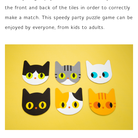
the front and back of the tiles in order to correctly 
make a match. This speedy party puzzle game can be 
enjoyed by everyone, from kids to adults.