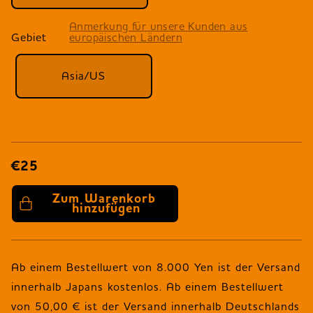
Anmerkung für unsere Kunden aus
Gebiet
europäischen Ländern
Asia/US
€25
Zum Warenkorb 
hinzufügen
Ab einem Bestellwert von 8.000 Yen ist der Versand
innerhalb Japans kostenlos. Ab einem Bestellwert
von 50,00 € ist der Versand innerhalb Deutschlands