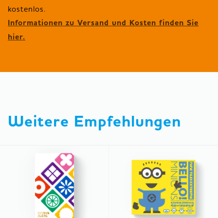
Informationen zu Versand und Kosten finden Sie
hier.
Weitere Empfehlungen