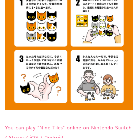
You can play "Nine Tiles" online on Nintendo Switch
/ Steam / iOS / Android