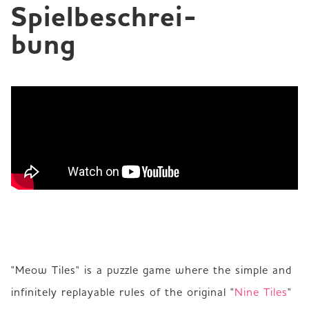
Spielbeschrei­
bung
"Meow Tiles" is a puzzle game where the simple and 
infinitely replayable rules of the original "
Nine Tiles
" 