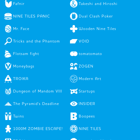
Fafnir
Takeshi and Hiroshi
NINE TILES PANIC
Dual Clash Poker
Mr. Face
Wooden Nine Tiles
Tricks and the Phantom
VOID
Flotsam fight
tomatomato
Moneybags
ZOGEN
TROIKA
Modern Art
Dungeon of Mandom VIII
Startups
The Pyramid's Deadline
INSIDER
Twins
Boopees
1000M ZOMBIE ESCAPE!
NINE TILES