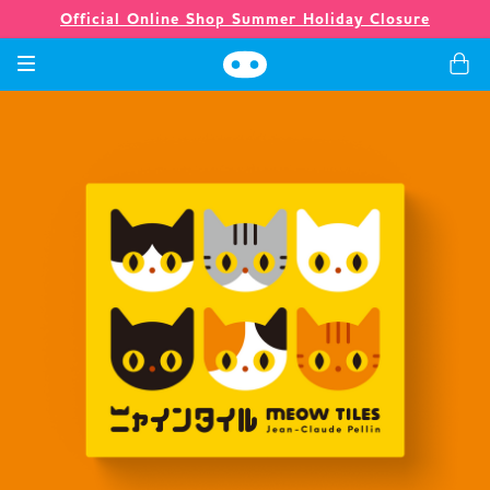
Official Online Shop Summer Holiday Closure
Spiele
Merchandising
Unternehmen
Ladenlokal
Neuigkeiten