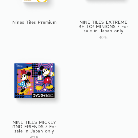
Nines Tiles Premium
NINE TILES EXTREME
BELLO! MINIONS / For
sale in Japan only
€25
NINE TILES MICKEY
AND FRIENDS / For
sale in Japan only
€25