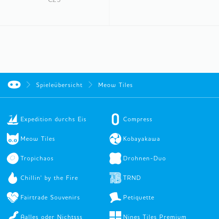
Spieleübersicht
Meow Tiles
Expedition durchs Eis
Compress
Meow Tiles
Kobayakawa
Tropichaos
Drohnen-Duo
Chillin' by the Fire
TRND
Fairtrade Souvenirs
Petiquette
Aalles oder Nichtsss
Nines Tiles Premium