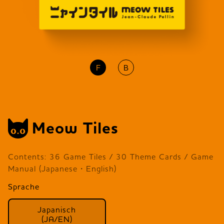
F
B
Meow Tiles
Contents: 36 Game Tiles / 30 Theme Cards / Game
Manual (Japanese・English)
Sprache
Japanisch
(JA/EN)