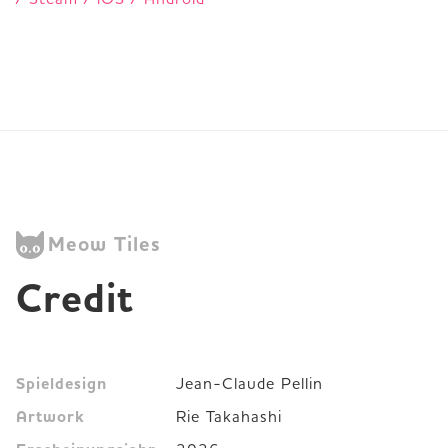
Meow Tiles
Credit
Spieldesign
Jean-Claude Pellin
Artwork
Rie Takahashi