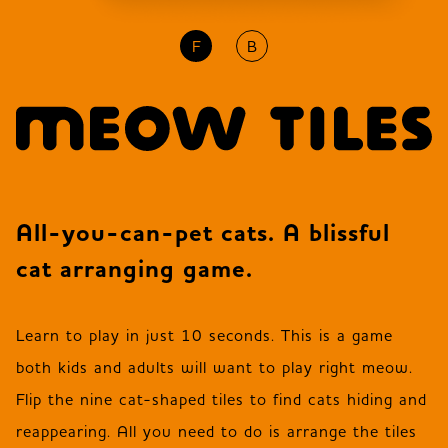
F
B
JP
EN
DE
All-you-can-pet cats. A blissful
cat arranging game.
Learn to play in just 10 seconds. This is a game
both kids and adults will want to play right meow.
Flip the nine cat-shaped tiles to find cats hiding and
reappearing. All you need to do is arrange the tiles