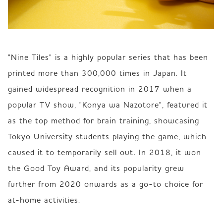
"Nine Tiles" is a highly popular series that has been 
printed more than 300,000 times in Japan. It 
gained widespread recognition in 2017 when a 
popular TV show, "Konya wa Nazotore", featured it 
as the top method for brain training, showcasing 
Tokyo University students playing the game, which 
caused it to temporarily sell out. In 2018, it won 
the Good Toy Award, and its popularity grew 
further from 2020 onwards as a go-to choice for 
at-home activities.