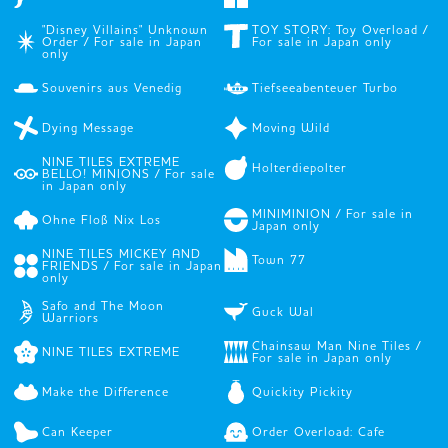
"Disney Villains" Unknown
TOY STORY: Toy Overload /
Order / For sale in Japan
For sale in Japan only
only
Souvenirs aus Venedig
Tiefseeabenteuer Turbo
Dying Message
Moving Wild
NINE TILES EXTREME
Holterdiepolter
BELLO! MINIONS / For sale
in Japan only
MINIMINION / For sale in
Ohne Floß Nix Los
Japan only
NINE TILES MICKEY AND
Town 77
FRIENDS / For sale in Japan
only
Safo and The Moon
Guck Wal
Warriors
Chainsaw Man Nine Tiles /
NINE TILES EXTREME
For sale in Japan only
Make the Difference
Quickity Pickity
Can Keeper
Order Overload: Cafe