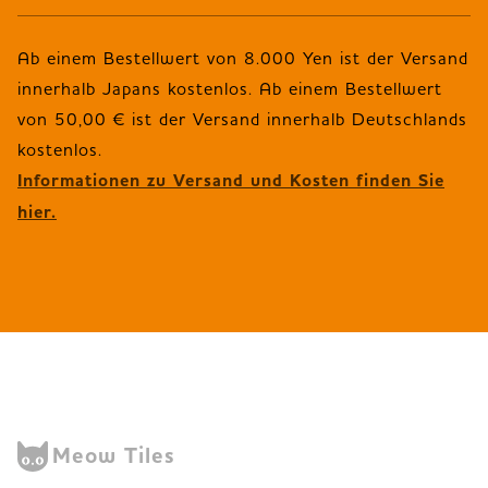
Ab einem Bestellwert von 8.000 Yen ist der Versand
innerhalb Japans kostenlos. Ab einem Bestellwert
von 50,00 € ist der Versand innerhalb Deutschlands
Informationen zu Versand und Kosten finden Sie
hier.
Meow Tiles