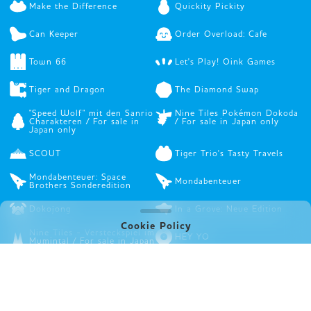
Make the Difference
Quickity Pickity
Can Keeper
Order Overload: Cafe
Town 66
Let's Play! Oink Games
Tiger and Dragon
The Diamond Swap
"Speed Wolf" mit den Sanrio
Nine Tiles Pokémon Dokoda
Charakteren / For sale in
/ For sale in Japan only
Japan only
SCOUT
Tiger Trio's Tasty Travels
Mondabenteuer: Space
Mondabenteuer
Brothers Sonderedition
Dokojong
In a Grove: Neue Edition
Cookie Policy
Nine Tiles - Versteckspiel im
HEY YO
Mumintal / For sale in Japan
only
NINE TILES Sanrio
Dungeonman
Charaktere / For sale in
Japan only
DURIAN
Rights Startups