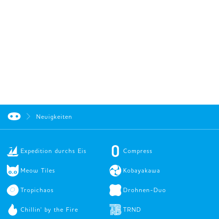
Neuigkeiten
Expedition durchs Eis
Compress
Meow Tiles
Kobayakawa
Tropichaos
Drohnen-Duo
Chillin' by the Fire
TRND