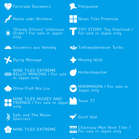
Fairtrade Souvenirs
Petiquette
Aalles oder Nichtsss
Nines Tiles Premium
"Disney Villains" Unknown
TOY STORY: Toy Overload /
Order / For sale in Japan
For sale in Japan only
only
Souvenirs aus Venedig
Tiefseeabenteuer Turbo
Dying Message
Moving Wild
NINE TILES EXTREME
Holterdiepolter
BELLO! MINIONS / For sale
in Japan only
MINIMINION / For sale in
Ohne Floß Nix Los
Japan only
NINE TILES MICKEY AND
Town 77
FRIENDS / For sale in Japan
only
Safo and The Moon
Guck Wal
Warriors
Chainsaw Man Nine Tiles /
NINE TILES EXTREME
For sale in Japan only