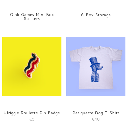
Oink Games Mini Box
6-Box Storage
Stickers
Wriggle Roulette Pin Badge
Petiquette Dog T-Shirt
€5
€40