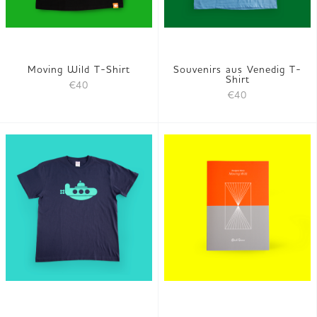
Moving Wild T-Shirt
Souvenirs aus Venedig T-
Shirt
€40
€40