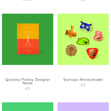
Quickity Pickity Designer
Startups Anstecknadel
Notes
€5
€5