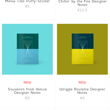
Meow Tiles Puffy-Sticker
Chillin' by the Fire Designer
Notes
€5
€12.5
NEW
NEW
Souvenirs from Venice
Wriggle Roulette Designer
Designer Notes
Notes
€5
€5