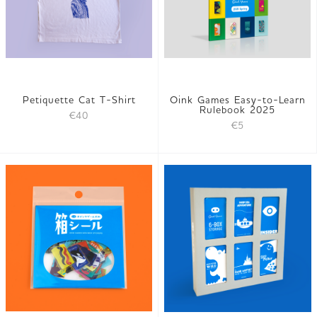
Petiquette Cat T-Shirt
Oink Games Easy-to-Learn
Rulebook 2025
€40
€5