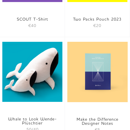
SCOUT T-Shirt
Two Packs Pouch 2023
€40
€20
Whale to Look Wende-
Make the Difference
Plüschtier
Designer Notes
50/40
€5