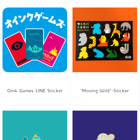
Oink Games LINE Sticker
"Moving Wild"-Sticker