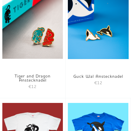
Tiger and Dragon
Guck Wal Anstecknadel
Anstecknadel
€12
€12