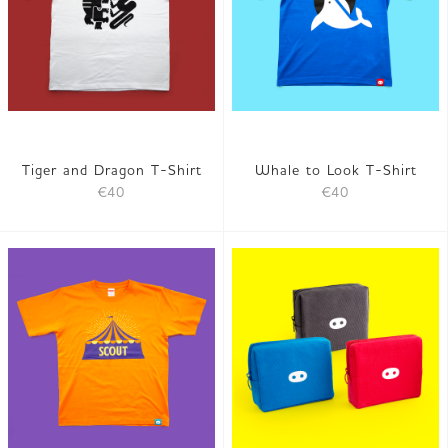
Tiger and Dragon T-Shirt
Whale to Look T-Shirt
€40
€40