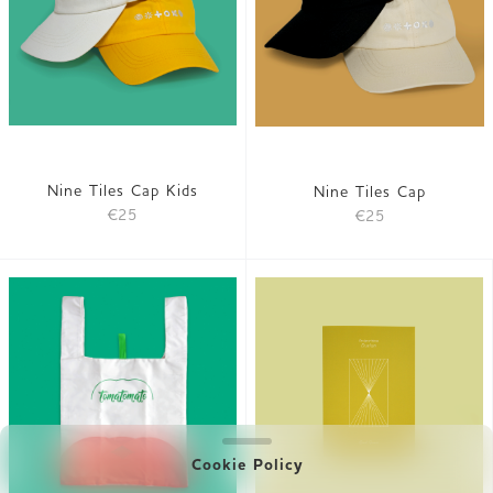
Nine Tiles Cap Kids
Nine Tiles Cap
€25
€25
Cookie Policy