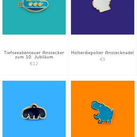
Tiefseeabenteuer Anstecker
Holterdiepolter Anstecknadel
zum 10. Jubiläum
€5
€12