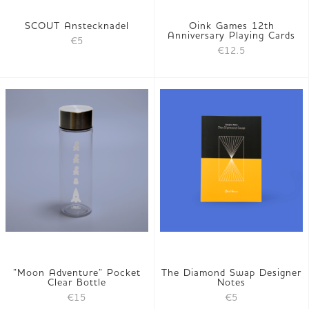
SCOUT Anstecknadel
Oink Games 12th
Anniversary Playing Cards
€5
€12.5
”Moon Adventure” Pocket
The Diamond Swap Designer
Clear Bottle
Notes
€15
€5