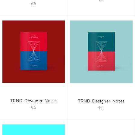
€5
TRND Designer Notes
TRND Designer Notes
€5
€5