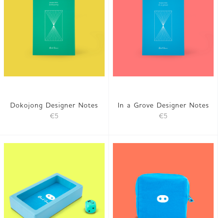
Dokojong Designer Notes
In a Grove Designer Notes
€5
€5