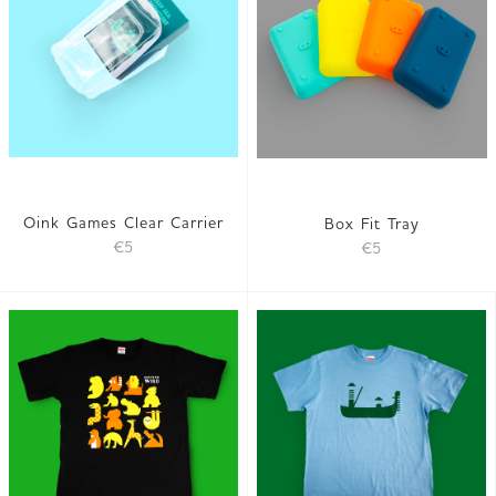
Oink Games Clear Carrier
Box Fit Tray
€5
€5