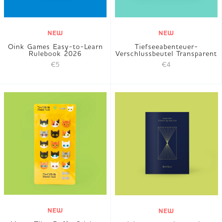
NEW
NEW
Oink Games Easy-to-Learn
Tiefseeabenteuer-
Rulebook 2026
Verschlussbeutel Transparent
€5
€4
NEW
NEW