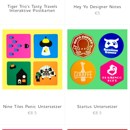
Tiger Trio's Tasty Travels
Hey Yo Designer Notes
Interaktive Postkarten
€5
Nine Tiles Panic Untersetzer
Startus Untersetzer
€8.5
€8.5