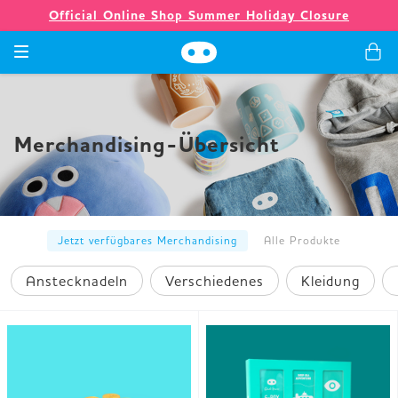
Official Online Shop Summer Holiday Closure
Spiele
Merchandising-Übersicht
Merchandising
Unternehmen
Jetzt verfügbares Merchandising
Alle Produkte
Anstecknadeln
Verschiedenes
Kleidung
Ladenlokal
Neuigkeiten