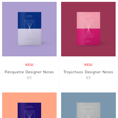
NEW
NEW
Petiquette Designer Notes
Tropichaos Designer Notes
€5
€5