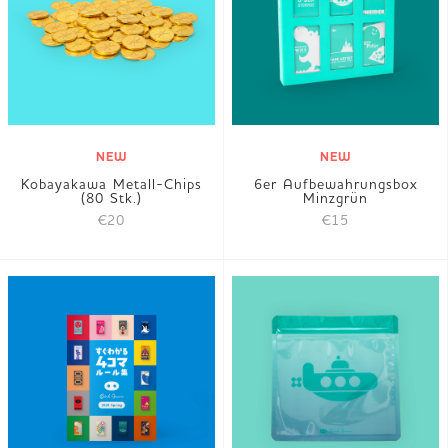
JP
EN
DE
NEW
NEW
Kobayakawa Metall-Chips
6er Aufbewahrungsbox
(80 Stk.)
Minzgrün
€20
€15