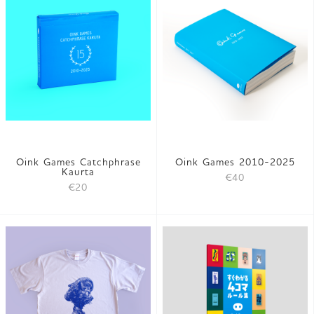
Oink Games Catchphrase
Oink Games 2010-2025
Kaurta
€40
€20