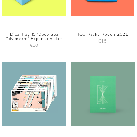
Dice Tray & "Deep Sea
Two Packs Pouch 2021
Adventure" Expansion dice
€15
€10