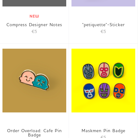
NEW
Compress Designer Notes
"petiquette"-Sticker
€5
€5
Order Overload: Cafe Pin
Maskmen Pin Badge
Badge
€5