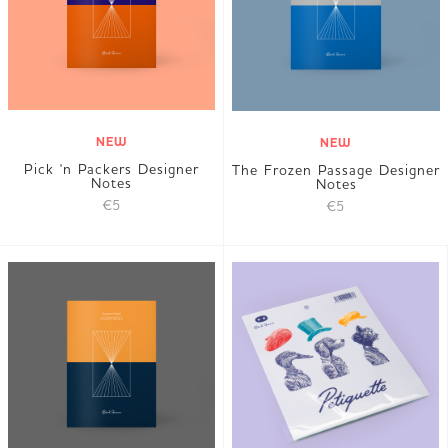
NEW
NEW
Pick 'n Packers Designer
The Frozen Passage Designer
Notes
Notes
€5
€5