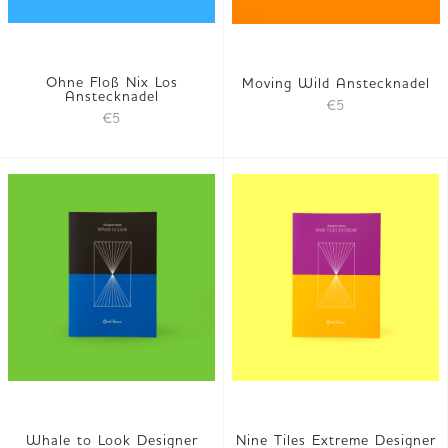
Ohne Floß Nix Los
Moving Wild Anstecknadel
Anstecknadel
€5
€5
Whale to Look Designer
Nine Tiles Extreme Designer