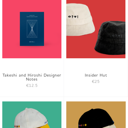
Takeshi and Hiroshi Designer
Insider Hut
Notes
€25
€12.5