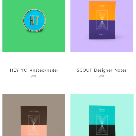
HEY YO Anstecknadel
SCOUT Designer Notes
€5
€5