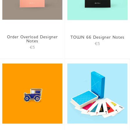
Order Overload Designer
TOWN 66 Designer Notes
Notes
€5
€5