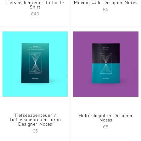
Tiefseeabenteuer Turbo T-
Moving Wild Designer Notes
Shirt
€5
€40
Tiefseeabenteuer /
Holterdiepolter Designer
Tiefseeabenteuer Turbo
Notes
Designer Notes
€5
€5