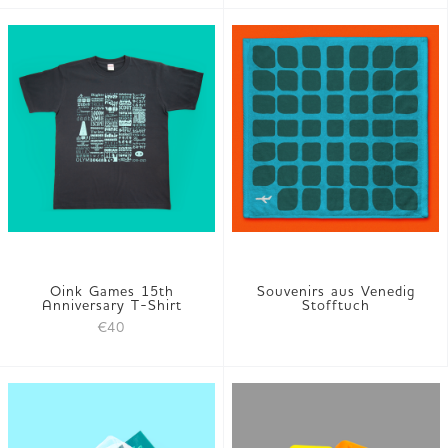
Oink Games 15th
Souvenirs aus Venedig
Anniversary T-Shirt
Stofftuch
€40