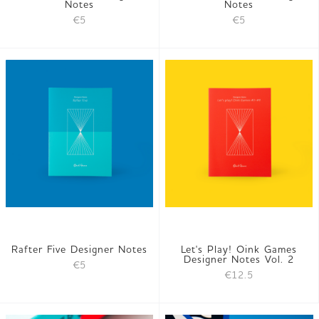
Notes
Notes
€5
€5
Rafter Five Designer Notes
Let's Play! Oink Games
Designer Notes Vol. 2
€5
€12.5