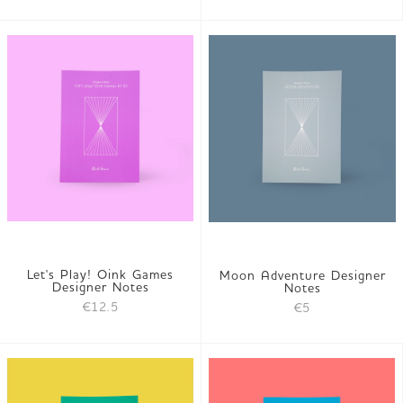
Let's Play! Oink Games
Moon Adventure Designer
Designer Notes
Notes
€12.5
€5