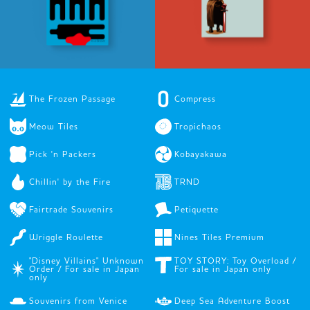
The Frozen Passage
Compress
Meow Tiles
Tropichaos
Pick 'n Packers
Kobayakawa
Chillin' by the Fire
TRND
Fairtrade Souvenirs
Petiquette
Wriggle Roulette
Nines Tiles Premium
"Disney Villains" Unknown
TOY STORY: Toy Overload /
Order / For sale in Japan
For sale in Japan only
only
Souvenirs from Venice
Deep Sea Adventure Boost