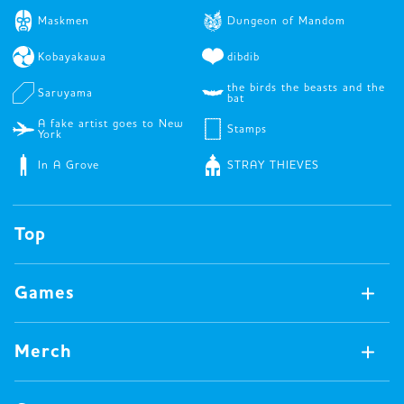
Maskmen
Dungeon of Mandom
Kobayakawa
dibdib
the birds the beasts and the
Saruyama
bat
A fake artist goes to New
Stamps
York
In A Grove
STRAY THIEVES
Top
Games
Games Available Now
Merch
All Games
Board Games
Merch Available Now