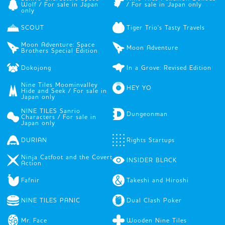
Wolf / For sale in Japan
/ For sale in Japan only
only
SCOUT
Tiger Trio's Tasty Travels
Moon Adventure: Space
Moon Adventure
Brothers Special Edition
Dokojong
In a Grove: Revised Edition
Nine Tiles Moominvalley
HEY YO
Hide and Seek / For sale in
Japan only
NINE TILES Sanrio
Dungeonman
Characters / For sale in
Japan only
DURIAN
Rights Startups
Ninja Catfoot and the Covert
INSIDER BLACK
Action
Fafnir
Takeshi and Hiroshi
NINE TILES PANIC
Dual Clash Poker
Mr. Face
Wooden Nine Tiles