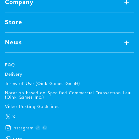
Company
Video Games
All Merch
Pin badges
Concept
Store
Miscellaneous
Oink's Games
Clothes
Past Work
News
Books
Major Awards・Publication Awards
Company
All News
Press release
FAQ
Delivery
New Game
Terms of Use (Oink Games GmbH)
Info
Notation based on Specified Commercial Transaction Law
event
(Oink Games Inc.)
Video Posting Guidelines
X
Instagram
JA
EU