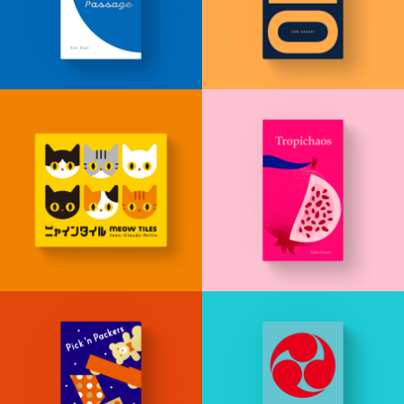
JP
EN
DE