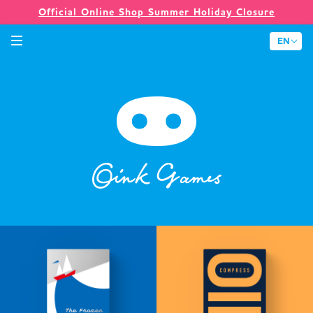
Official Online Shop Summer Holiday Closure
Games
Merch
Company
Store
News