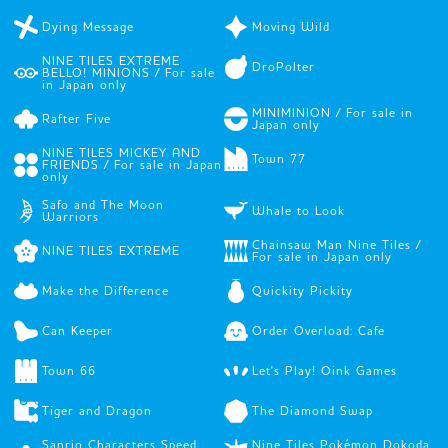
Dying Message
Moving Wild
NINE TILES EXTREME
DroPolter
BELLO! MINIONS / For sale
in Japan only
MINIMINION / For sale in
Rafter Five
Japan only
NINE TILES MICKEY AND
Town 77
FRIENDS / For sale in Japan
only
Safo and The Moon
Whale to Look
Warriors
Chainsaw Man Nine Tiles /
NINE TILES EXTREME
For sale in Japan only
Make the Difference
Quickity Pickity
Can Keeper
Order Overload: Cafe
Town 66
Let's Play! Oink Games
Tiger and Dragon
The Diamond Swap
Sanrio Characters Speed
Nine Tiles Pokémon Dokoda