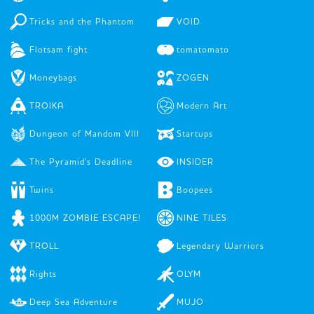
Tricks and the Phantom
VOID
Flotsam fight
tomatomato
Moneybags
ZOGEN
TROIKA
Modern Art
Dungeon of Mandom VIII
Startups
The Pyramid's Deadline
INSIDER
Twins
Boopees
1000M ZOMBIE ESCAPE!
NINE TILES
TROLL
Legendary Warriors
Rights
OLYM
Deep Sea Adventure
MUJO