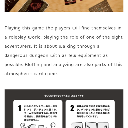
Playing this game the players will find themselves in 
a roleplay world, playing the role of one of the eight 
adventurers. It is about walking through a 
dangerous dungeon with as few equipment as 
possible. Bluffing and analyzing are also parts of this 
atmospheric card game.