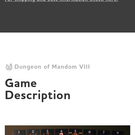
Dungeon of Mandom VIII
Game 
Description