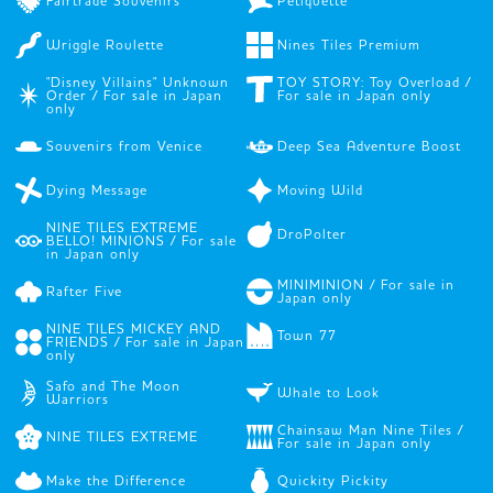
Fairtrade Souvenirs
Petiquette
Wriggle Roulette
Nines Tiles Premium
"Disney Villains" Unknown
TOY STORY: Toy Overload /
Order / For sale in Japan
For sale in Japan only
only
Souvenirs from Venice
Deep Sea Adventure Boost
Dying Message
Moving Wild
NINE TILES EXTREME
DroPolter
BELLO! MINIONS / For sale
in Japan only
MINIMINION / For sale in
Rafter Five
Japan only
NINE TILES MICKEY AND
Town 77
FRIENDS / For sale in Japan
only
Safo and The Moon
Whale to Look
Warriors
Chainsaw Man Nine Tiles /
NINE TILES EXTREME
For sale in Japan only
Make the Difference
Quickity Pickity