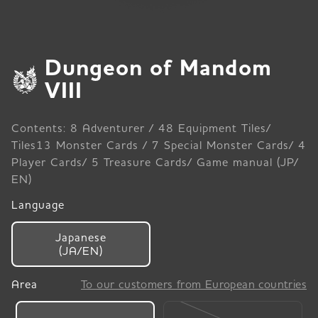
Dungeon of Mandom
VIII
Contents: 8 Adventurer / 48 Equipment Tiles/
Tiles13 Monster Cards / 7 Special Monster Cards/ 4
Player Cards/ 5 Treasure Cards/ Game manual (JP/
EN)
Language
Japanese
(JA/EN)
Area
To our customers from European countries