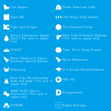
Can Keeper
Order Overload: Cafe
Town 66
Let's Play! Oink Games
Tiger and Dragon
The Diamond Swap
Sanrio Characters Speed
Nine Tiles Pokémon Dokoda
Wolf / For sale in Japan
/ For sale in Japan only
only
SCOUT
Tiger Trio's Tasty Travels
Moon Adventure: Space
Moon Adventure
Brothers Special Edition
Dokojong
In a Grove: Revised Edition
Nine Tiles Moominvalley
HEY YO
Hide and Seek / For sale in
Japan only
NINE TILES Sanrio
Dungeonman
Characters / For sale in
Japan only
DURIAN
Rights Startups