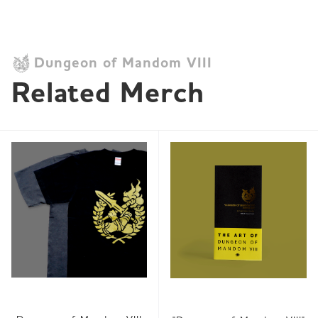
Dungeon of Mandom VIII
Related Merch