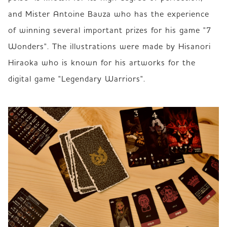
and Mister Antoine Bauza who has the experience 
of winning several important prizes for his game "7 
Wonders". The illustrations were made by Hisanori 
Hiraoka who is known for his artworks for the 
digital game "Legendary Warriors". 