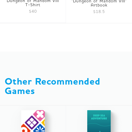
Dungeon of Mandom VIII
"Dungeon of Mandom VIII"
T-Shirt
Artbook
$40
$18.5
Other Recommended 
Games