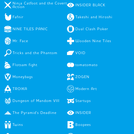
Ninja Catfoot and the Covert
INSIDER BLACK
Action
Fafnir
Takeshi and Hiroshi
NINE TILES PANIC
Dual Clash Poker
Mr. Face
Wooden Nine Tiles
Tricks and the Phantom
VOID
Flotsam fight
tomatomato
Moneybags
ZOGEN
TROIKA
Modern Art
Dungeon of Mandom VIII
Startups
The Pyramid's Deadline
INSIDER
Twins
Boopees