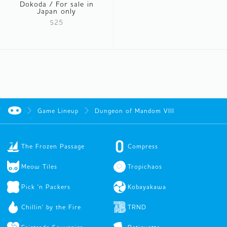
Dokoda / For sale in
Japan only
$25
Game Lineup
Dungeon of Mandom VIII
The Frozen Passage
Compress
Meow Tiles
Tropichaos
Pick 'n Packers
Kobayakawa
Chillin' by the Fire
TRND