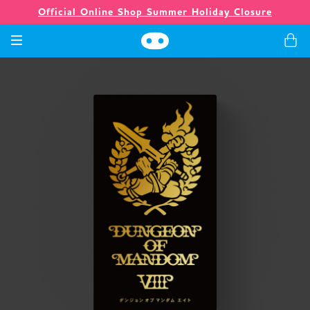
Official Online Shop Summer Holiday Closure
Games
Merch
Company
Store
News