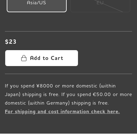
Asia/US
EU
$23
Add to Cart
If you spend ¥8000 or more domestic (within
Japan) shipping is free. If you spend €50.00 or more
For shipping and cost information check here.