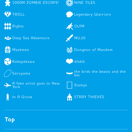
1000M ZOMBIE ESCAPE!
NINE TILES
TROLL
Legendary Warriors
Rights
OLYM
Deep Sea Adventure
MUJO
Maskmen
Dungeon of Mandom
Kobayakawa
dibdib
the birds the beasts and the
Saruyama
bat
A fake artist goes to New
Stamps
York
In A Grove
STRAY THIEVES
Top