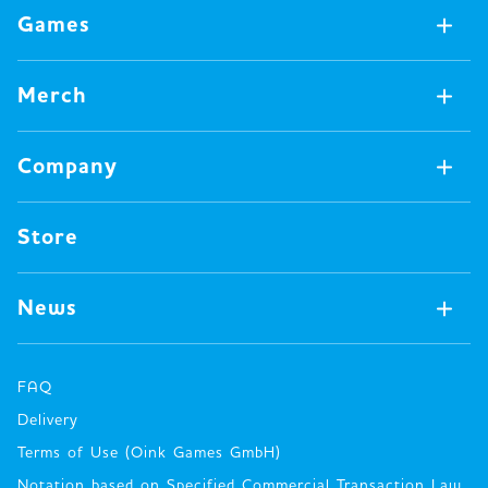
Games
Games Available Now
Merch
All Games
Board Games
Merch Available Now
Company
Video Games
All Merch
Pin badges
Concept
Store
Miscellaneous
Oink's Games
Clothes
Past Work
News
Books
Major Awards・Publication Awards
Company
All News
Press release
FAQ
Delivery
New Game
Terms of Use (Oink Games GmbH)
Info
Notation based on Specified Commercial Transaction Law