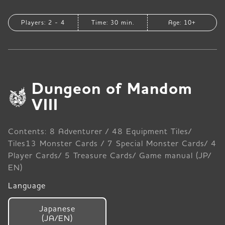
Players: 2 - 4
Time: 30 min.
Age: 10+
Dungeon of Mandom
VIII
Contents: 8 Adventurer / 48 Equipment Tiles/
Tiles13 Monster Cards / 7 Special Monster Cards/ 4
Player Cards/ 5 Treasure Cards/ Game manual (JP/
EN)
Language
Japanese
(JA/EN)