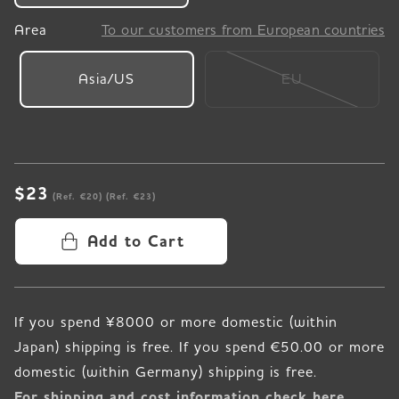
Area
To our customers from European countries
Asia/US
EU
$23
(Ref. €20)
(Ref. €23)
Add to Cart
If you spend ¥8000 or more domestic (within
Japan) shipping is free. If you spend €50.00 or more
For shipping and cost information check here.