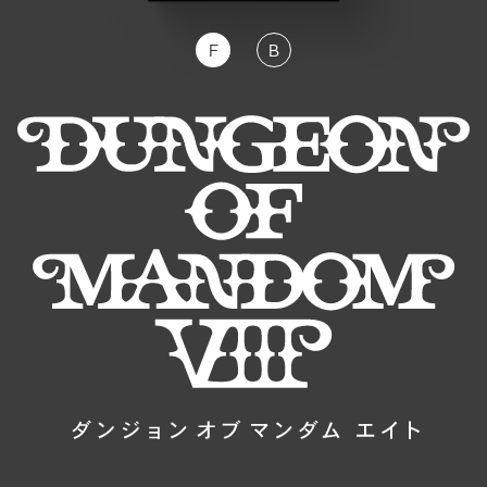
F
B
JP
EN
DE