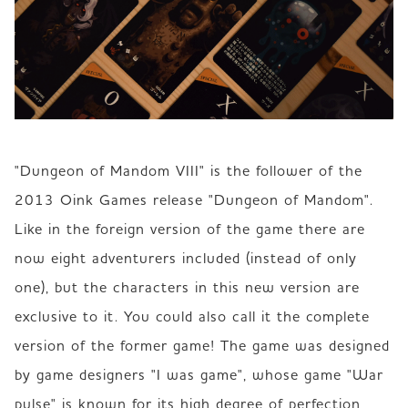
"Dungeon of Mandom VIII" is the follower of the 
2013 Oink Games release "Dungeon of Mandom". 
Like in the foreign version of the game there are 
now eight adventurers included (instead of only 
one), but the characters in this new version are 
exclusive to it. You could also call it the complete 
version of the former game! The game was designed 
by game designers "I was game", whose game "War 
pulse" is known for its high degree of perfection, 