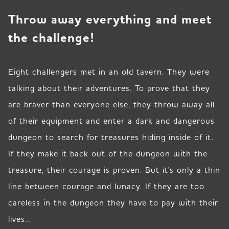
Throw away everything and meet
the challenge!
Eight challengers met in an old tavern. They were
talking about their adventures. To prove that they
are braver than everyone else, they throw away all
of their equipment and enter a dark and dangerous
dungeon to search for treasures hiding inside of it.
If they make it back out of the dungeon with the
treasure, their courage is proven. But it's only a thin
line between courage and lunacy. If they are too
careless in the dungeon they have to pay with their
lives...