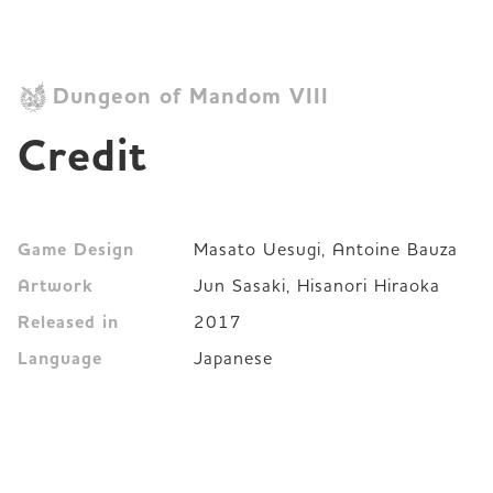
Dungeon of Mandom VIII
Credit
Game Design
Masato Uesugi, Antoine Bauza
Artwork
Jun Sasaki, Hisanori Hiraoka
Released in
2017
Language
Japanese