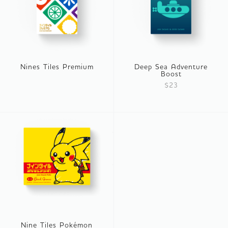
Nines Tiles Premium
Deep Sea Adventure
Boost
$23
Nine Tiles Pokémon