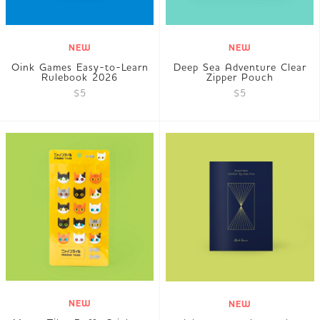
NEW
NEW
Oink Games Easy-to-Learn
Deep Sea Adventure Clear
Rulebook 2026
Zipper Pouch
$5
$5
NEW
NEW