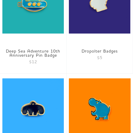
Deep Sea Adventure 10th
Dropolter Badges
Anniversary Pin Badge
$5
$12