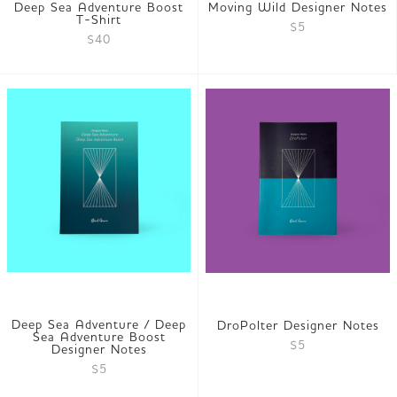
Deep Sea Adventure Boost
Moving Wild Designer Notes
T-Shirt
$5
$40
Deep Sea Adventure / Deep
DroPolter Designer Notes
Sea Adventure Boost
$5
Designer Notes
$5