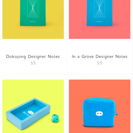
Dokojong Designer Notes
In a Grove Designer Notes
$5
$5