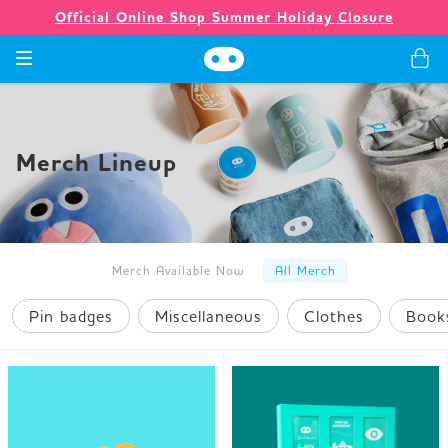
Official Online Shop Summer Holiday Closure
Games
Merch Lineup
Merch
Company
Merch Available Now
All Merch
Pin badges
Miscellaneous
Clothes
Book
Store
News