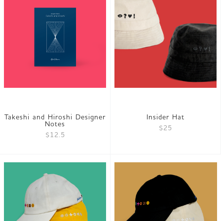
Takeshi and Hiroshi Designer
Insider Hat
Notes
$25
$12.5