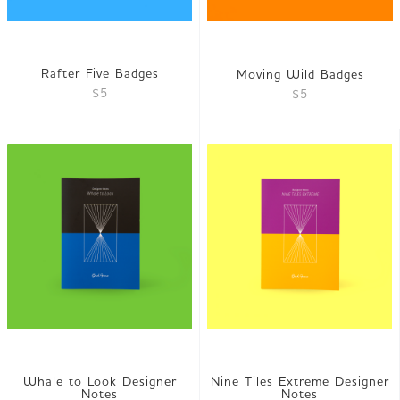
Rafter Five Badges
Moving Wild Badges
$5
$5
Whale to Look Designer
Nine Tiles Extreme Designer
Notes
Notes