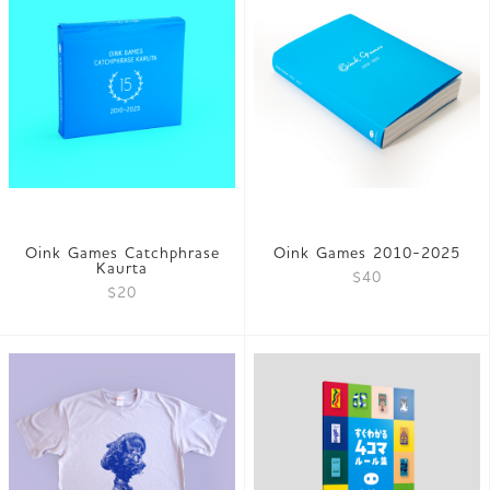
Oink Games Catchphrase
Oink Games 2010-2025
Kaurta
$40
$20