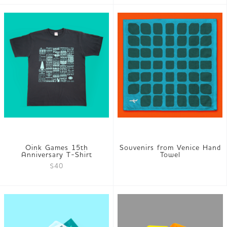
Oink Games 15th
Souvenirs from Venice Hand
Anniversary T-Shirt
Towel
$40