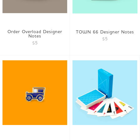
Order Overload Designer
TOWN 66 Designer Notes
Notes
$5
$5