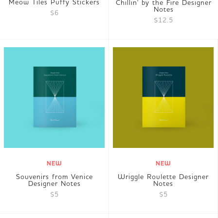
Meow Tiles Puffy Stickers
Chillin' by the Fire Designer
Notes
$6
$12.5
NEW
NEW
Souvenirs from Venice
Wriggle Roulette Designer
Designer Notes
Notes
$5
$5