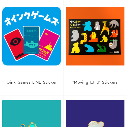
Oink Games LINE Sticker
"Moving Wild" Stickers