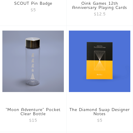
SCOUT Pin Badge
Oink Games 12th
Anniversary Playing Cards
$5
$12.5
”Moon Adventure” Pocket
The Diamond Swap Designer
Clear Bottle
Notes
$15
$5