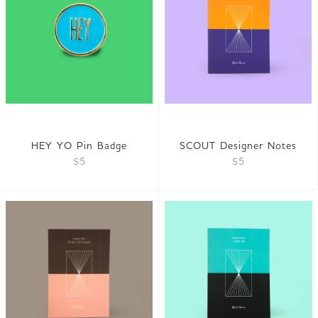
HEY YO Pin Badge
SCOUT Designer Notes
$5
$5