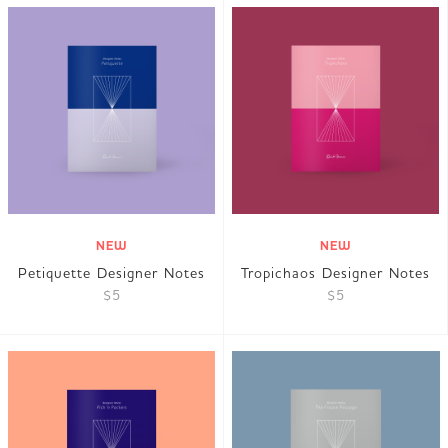
NEW
NEW
Petiquette Designer Notes
Tropichaos Designer Notes
$5
$5