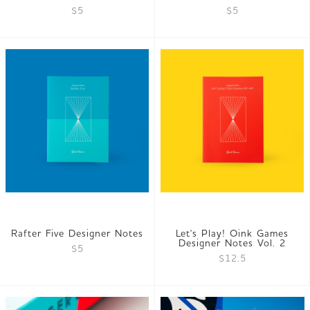
$5
$5
Rafter Five Designer Notes
Let's Play! Oink Games
Designer Notes Vol. 2
$5
$12.5