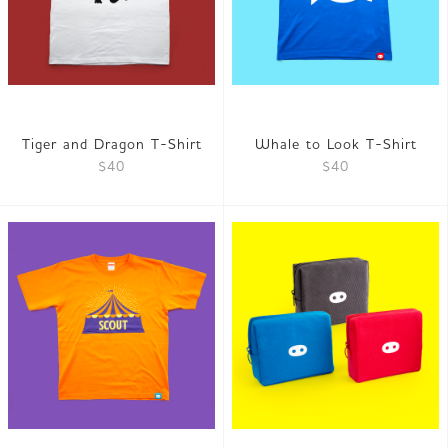
Tiger and Dragon T-Shirt
Whale to Look T-Shirt
$40
$40