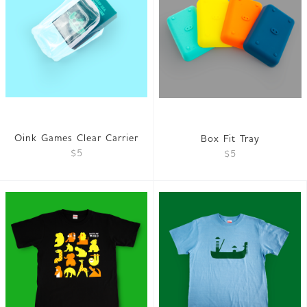
Oink Games Clear Carrier
Box Fit Tray
$5
$5