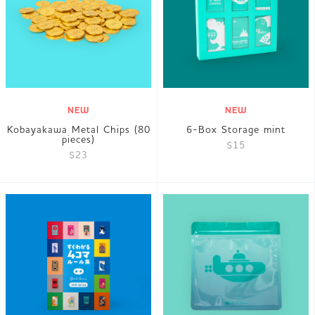
JP
EN
DE
NEW
NEW
Kobayakawa Metal Chips (80
6-Box Storage mint
pieces)
$15
$23