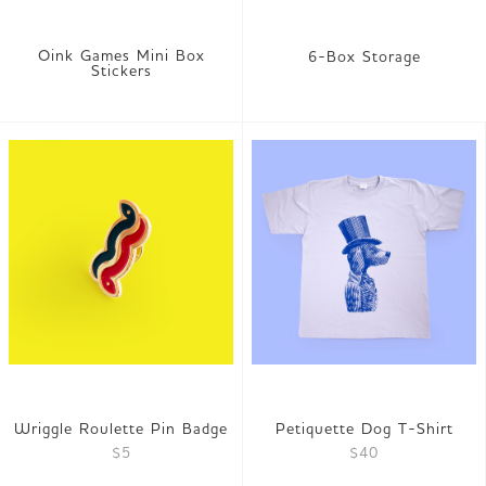
Oink Games Mini Box
6-Box Storage
Stickers
Wriggle Roulette Pin Badge
Petiquette Dog T-Shirt
$5
$40