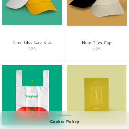
Nine Tiles Cap Kids
Nine Tiles Cap
$25
$25
Cookie Policy