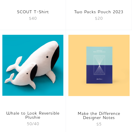
SCOUT T-Shirt
Two Packs Pouch 2023
$40
$20
Whale to Look Reversible
Make the Difference
Plushie
Designer Notes
50/40
$5