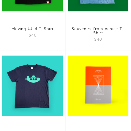
Moving Wild T-Shirt
Souvenirs from Venice T-
Shirt
$40
$40