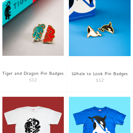
Tiger and Dragon Pin Badges
Whale to Look Pin Badges
$12
$12