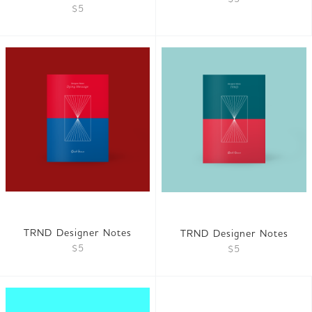
$5
TRND Designer Notes
TRND Designer Notes
$5
$5