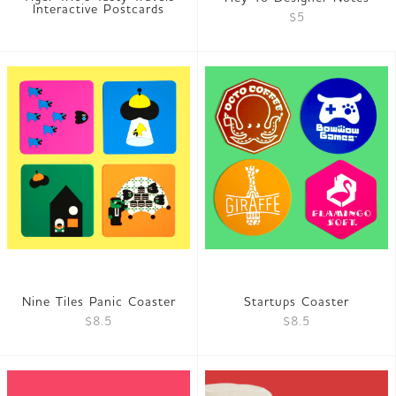
Interactive Postcards
$5
Nine Tiles Panic Coaster
Startups Coaster
$8.5
$8.5