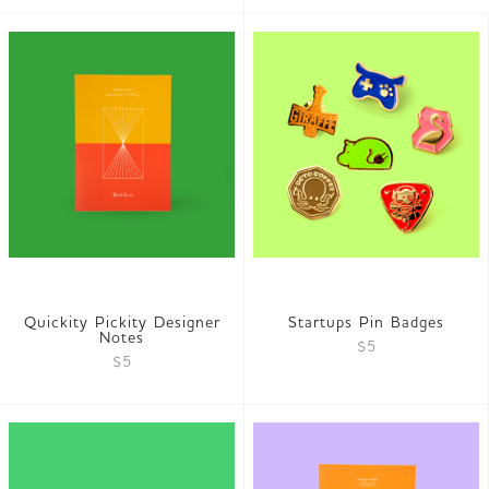
Quickity Pickity Designer
Startups Pin Badges
Notes
$5
$5