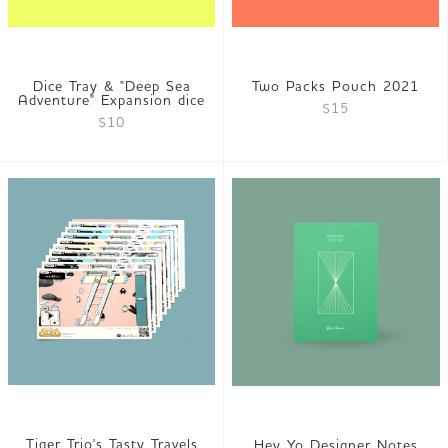
Dice Tray & "Deep Sea
Two Packs Pouch 2021
Adventure" Expansion dice
$15
$10
Tiger Trio's Tasty Travels
Hey Yo Designer Notes