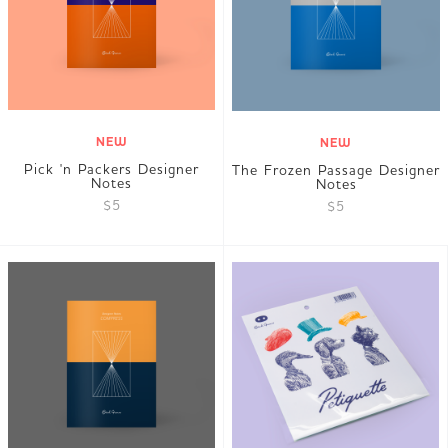
NEW
NEW
Pick 'n Packers Designer
The Frozen Passage Designer
Notes
Notes
$5
$5