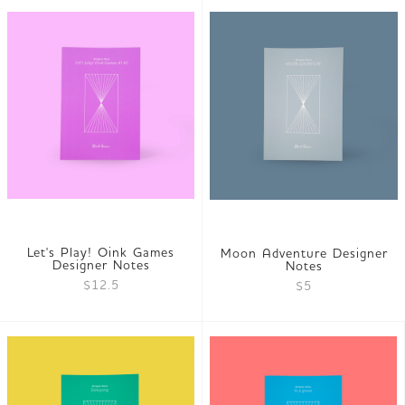
Let's Play! Oink Games
Moon Adventure Designer
Designer Notes
Notes
$12.5
$5