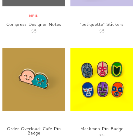
NEW
Compress Designer Notes
"petiquette" Stickers
$5
$5
Order Overload: Cafe Pin
Maskmen Pin Badge
Badge
$5