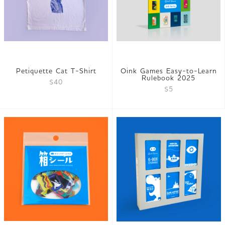
Petiquette Cat T-Shirt
Oink Games Easy-to-Learn
Rulebook 2025
$40
$5