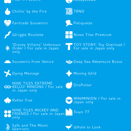
Chillin' by the Fire
TRND
Fairtrade Souvenirs
Petiquette
Wriggle Roulette
Nines Tiles Premium
"Disney Villains" Unknown
TOY STORY: Toy Overload /
Order / For sale in Japan
For sale in Japan only
only
Souvenirs from Venice
Deep Sea Adventure Boost
Dying Message
Moving Wild
NINE TILES EXTREME
DroPolter
BELLO! MINIONS / For sale
in Japan only
MINIMINION / For sale in
Rafter Five
Japan only
NINE TILES MICKEY AND
Town 77
FRIENDS / For sale in Japan
only
Safo and The Moon
Whale to Look
Warriors