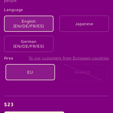
people.
Language
English
Japanese
(EN/DE/FR/ES)
German
(EN/DE/FR/ES)
Area
To our customers from European countries
EU
Asia/US
$23