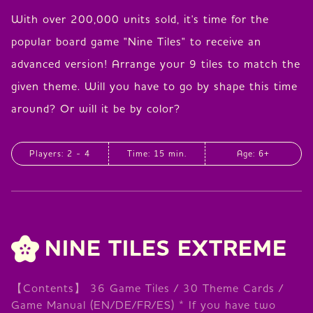
With over 200,000 units sold, it's time for the
popular board game "Nine Tiles" to receive an
advanced version! Arrange your 9 tiles to match the
given theme. Will you have to go by shape this time
around? Or will it be by color?
Players: 2 - 4
Time: 15 min.
Age: 6+
NINE TILES EXTREME
【Contents】 36 Game Tiles / 30 Theme Cards /
Game Manual (EN/DE/FR/ES) * If you have two