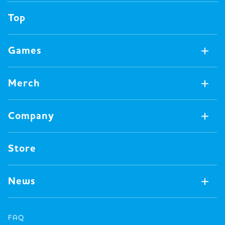
Top
Games
Games Available Now
Merch
All Games
Board Games
Merch Available Now
Company
Video Games
All Merch
Pin badges
Concept
Store
Miscellaneous
Oink's Games
Clothes
Past Work
News
Books
Major Awards・Publication Awards
Company
All News
Press release
FAQ