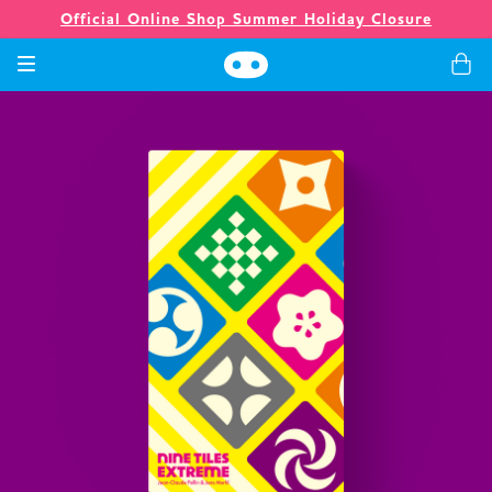
Official Online Shop Summer Holiday Closure
Games
Merch
Company
Store
News