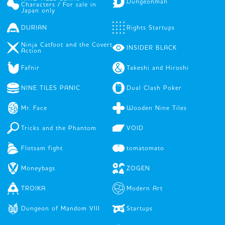
Dungeonman
Characters / For sale in
Japan only
DURIAN
Rights Startups
Ninja Catfoot and the Covert
INSIDER BLACK
Action
Fafnir
Takeshi and Hiroshi
NINE TILES PANIC
Dual Clash Poker
Mr. Face
Wooden Nine Tiles
Tricks and the Phantom
VOID
Flotsam fight
tomatomato
Moneybags
ZOGEN
TROIKA
Modern Art
Dungeon of Mandom VIII
Startups