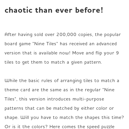
chaotic than ever before!
After having sold over 200,000 copies, the popular 
board game "Nine Tiles" has received an advanced 
version that is available now! Move and flip your 9 
tiles to get them to match a given pattern.

While the basic rules of arranging tiles to match a 
theme card are the same as in the regular "Nine 
Tiles", this version introduces multi-purpose 
patterns that can be matched by either color or 
shape. Will you have to match the shapes this time? 
Or is it the colors? Here comes the speed puzzle 