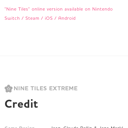
"Nine Tiles" online version available on Nintendo
Switch / Steam / iOS / Android
NINE TILES EXTREME
Credit