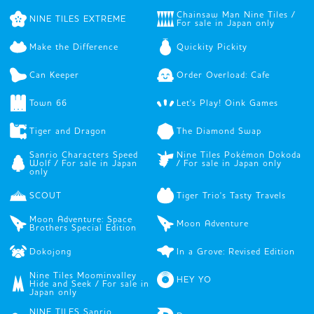
Chainsaw Man Nine Tiles /
NINE TILES EXTREME
For sale in Japan only
Make the Difference
Quickity Pickity
Can Keeper
Order Overload: Cafe
Town 66
Let's Play! Oink Games
Tiger and Dragon
The Diamond Swap
Sanrio Characters Speed
Nine Tiles Pokémon Dokoda
Wolf / For sale in Japan
/ For sale in Japan only
only
SCOUT
Tiger Trio's Tasty Travels
Moon Adventure: Space
Moon Adventure
Brothers Special Edition
Dokojong
In a Grove: Revised Edition
Nine Tiles Moominvalley
HEY YO
Hide and Seek / For sale in
Japan only
NINE TILES Sanrio