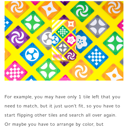
For example, you may have only 1 tile left that you 
need to match, but it just won't fit, so you have to 
start flipping other tiles and search all over again. 
Or maybe you have to arrange by color, but 