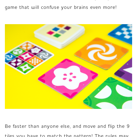
game that will confuse your brains even more!
Be faster than anyone else, and move and flip the 9 
tiles you have to match the pattern! The rules may 