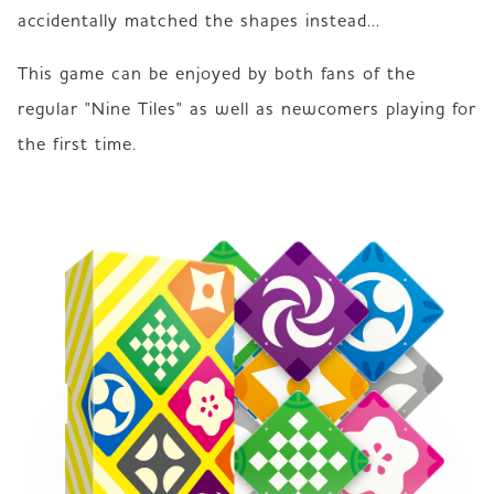
accidentally matched the shapes instead...
This game can be enjoyed by both fans of the 
regular "Nine Tiles" as well as newcomers playing for 
the first time.