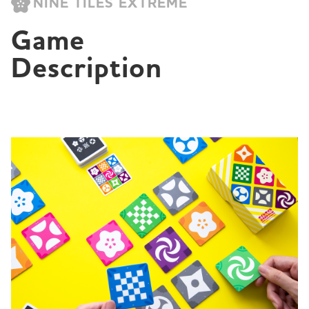
NINE TILES EXTREME
Game 
Description