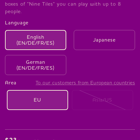
boxes of "Nine Tiles" you can play with up to 8
people.
Language
English
Japanese
(EN/DE/FR/ES)
German
(EN/DE/FR/ES)
Area
To our customers from European countries
EU
Asia/US