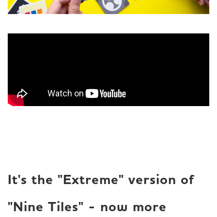
It's the "Extreme" version of
"Nine Tiles" - now more