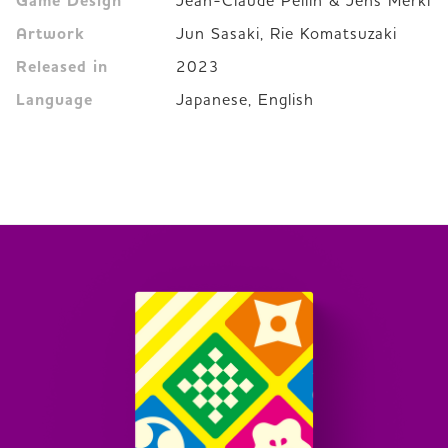
Game Design
Jean-Claude Pellin & Jens Merkl
Artwork
Jun Sasaki, Rie Komatsuzaki
Released in
2023
Language
Japanese, English