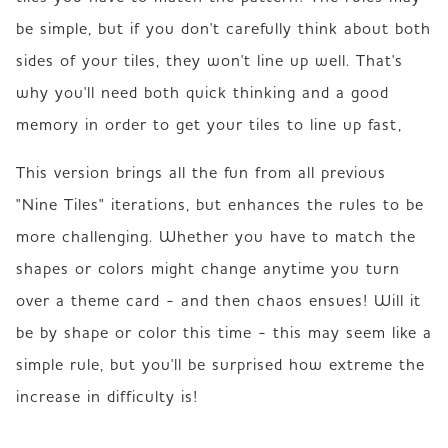
be simple, but if you don't carefully think about both 
sides of your tiles, they won't line up well. That's 
why you'll need both quick thinking and a good 
memory in order to get your tiles to line up fast,
This version brings all the fun from all previous 
"Nine Tiles" iterations, but enhances the rules to be 
more challenging. Whether you have to match the 
shapes or colors might change anytime you turn 
over a theme card - and then chaos ensues! Will it 
be by shape or color this time - this may seem like a 
simple rule, but you'll be surprised how extreme the 
increase in difficulty is!