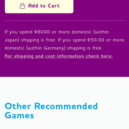
Add to Cart
If you spend ¥8000 or more domestic (within
Japan) shipping is free. If you spend €50.00 or more
For shipping and cost information check here.
Other Recommended 
Games