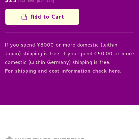
$23
(Ref. €20)
(Ref. €23)
Add to Cart
If you spend ¥8000 or more domestic (within
Japan) shipping is free. If you spend €50.00 or more
For shipping and cost information check here.