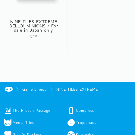
NINE TILES EXTREME
BELLO! MINIONS / For
sale in Japan only
$25
Game Lineup
NINE TILES EXTREME
The Frozen Passage
Compress
Meow Tiles
Tropichaos
Pick 'n Packers
Kobayakawa