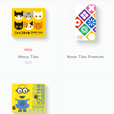
NEW
Meow Tiles
Nines Tiles Premium
$25