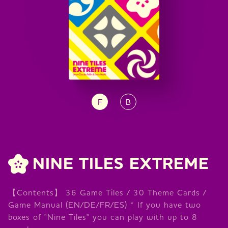
F
B
NINE TILES EXTREME
【Contents】 36 Game Tiles / 30 Theme Cards /
Game Manual (EN/DE/FR/ES) * If you have two
boxes of "Nine Tiles" you can play with up to 8