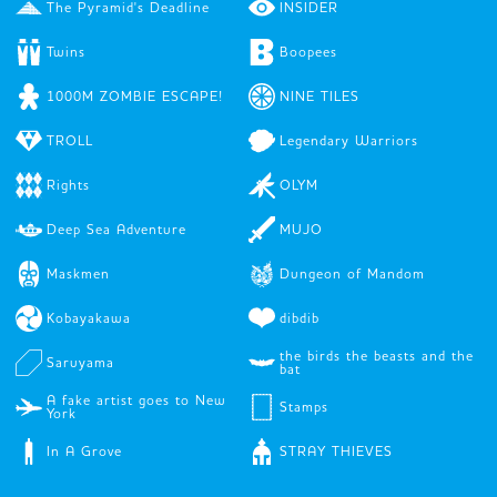
The Pyramid's Deadline
INSIDER
Twins
Boopees
1000M ZOMBIE ESCAPE!
NINE TILES
TROLL
Legendary Warriors
Rights
OLYM
Deep Sea Adventure
MUJO
Maskmen
Dungeon of Mandom
Kobayakawa
dibdib
the birds the beasts and the
Saruyama
bat
A fake artist goes to New
Stamps
York
In A Grove
STRAY THIEVES