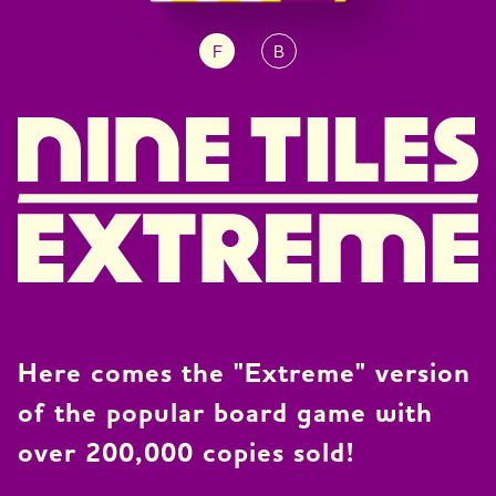
F
B
JP
EN
DE
Here comes the "Extreme" version
of the popular board game with
over 200,000 copies sold!