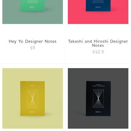
Hey Yo Designer Notes
Takeshi and Hiroshi Designer
Notes
$5
$12.5