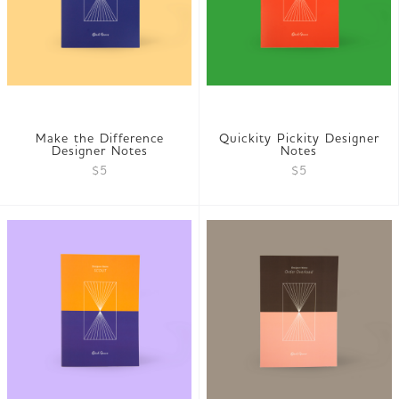
Make the Difference
Quickity Pickity Designer
Designer Notes
Notes
$5
$5