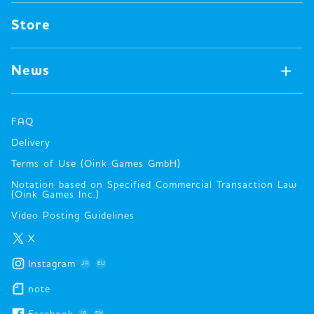
Pin badges
Concept
Store
Miscellaneous
Oink's Games
Clothes
Past Work
News
Books
Major Awards・Publication Awards
Company
All News
Press release
FAQ
Delivery
New Game
Terms of Use (Oink Games GmbH)
Info
Notation based on Specified Commercial Transaction Law
event
(Oink Games Inc.)
Video Posting Guidelines
X
Instagram
JA
EU
note
JA
EN