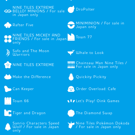
NINE TILES EXTREME
DroPolter
BELLO! MINIONS / For sale
in Japan only
MINIMINION / For sale in
Rafter Five
Japan only
NINE TILES MICKEY AND
Town 77
FRIENDS / For sale in Japan
only
Safo and The Moon
Whale to Look
Warriors
Chainsaw Man Nine Tiles /
NINE TILES EXTREME
For sale in Japan only
Make the Difference
Quickity Pickity
Can Keeper
Order Overload: Cafe
Town 66
Let's Play! Oink Games
Tiger and Dragon
The Diamond Swap
Sanrio Characters Speed
Nine Tiles Pokémon Dokoda
Wolf / For sale in Japan
/ For sale in Japan only
only