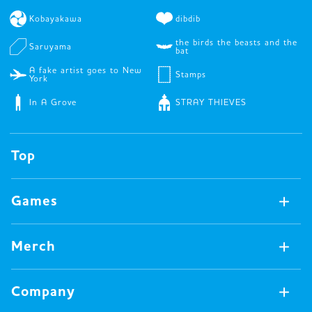
Kobayakawa
dibdib
the birds the beasts and the
Saruyama
bat
A fake artist goes to New
Stamps
York
In A Grove
STRAY THIEVES
Top
Games
Games Available Now
Merch
All Games
Board Games
Merch Available Now
Company
Video Games
All Merch