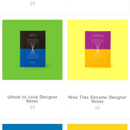
$5
Whale to Look Designer
Nine Tiles Extreme Designer
Notes
Notes
$5
$5