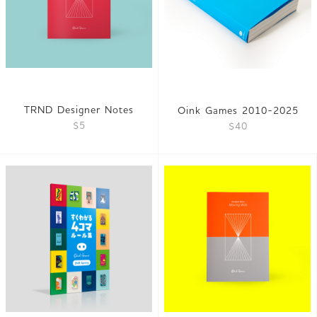
TRND Designer Notes
Oink Games 2010-2025
$5
$40