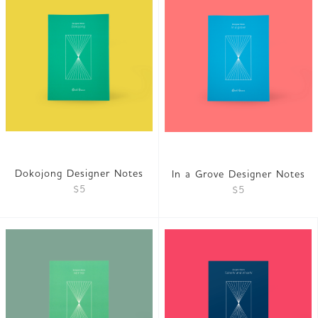
Dokojong Designer Notes
In a Grove Designer Notes
$5
$5