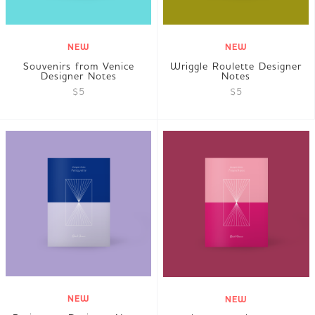
NEW
NEW
Souvenirs from Venice
Wriggle Roulette Designer
Designer Notes
Notes
$5
$5
NEW
NEW