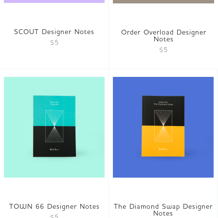
SCOUT Designer Notes
Order Overload Designer
Notes
$5
$5
TOWN 66 Designer Notes
The Diamond Swap Designer
Notes
$5