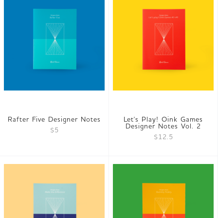
Rafter Five Designer Notes
Let's Play! Oink Games
Designer Notes Vol. 2
$5
$12.5