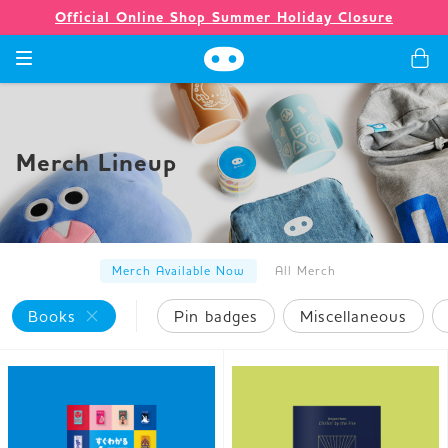
Official Online Shop Summer Holiday Closure
Games
Merch Lineup
Merch
Company
Merch Available Now
All Merch
Books
Pin badges
Miscellaneous
Store
News