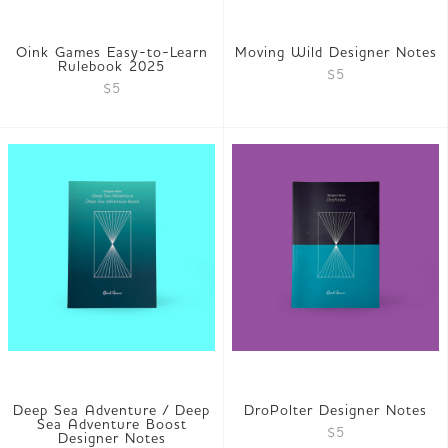
Oink Games Easy-to-Learn
Moving Wild Designer Notes
Rulebook 2025
$5
$5
Deep Sea Adventure / Deep
DroPolter Designer Notes
Sea Adventure Boost
$5
Designer Notes