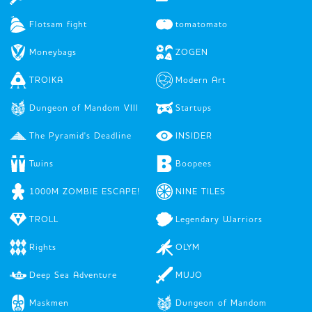
Flotsam fight
tomatomato
Moneybags
ZOGEN
TROIKA
Modern Art
Dungeon of Mandom VIII
Startups
The Pyramid's Deadline
INSIDER
Twins
Boopees
1000M ZOMBIE ESCAPE!
NINE TILES
TROLL
Legendary Warriors
Rights
OLYM
Deep Sea Adventure
MUJO
Maskmen
Dungeon of Mandom