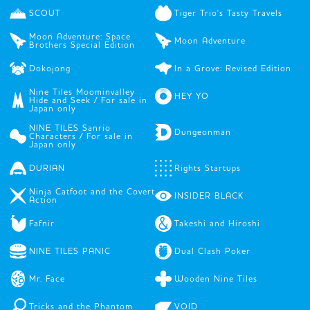
SCOUT
Tiger Trio's Tasty Travels
Moon Adventure: Space
Moon Adventure
Brothers Special Edition
Dokojong
In a Grove: Revised Edition
Nine Tiles Moominvalley
HEY YO
Hide and Seek / For sale in
Japan only
NINE TILES Sanrio
Dungeonman
Characters / For sale in
Japan only
DURIAN
Rights Startups
Ninja Catfoot and the Covert
INSIDER BLACK
Action
Fafnir
Takeshi and Hiroshi
NINE TILES PANIC
Dual Clash Poker
Mr. Face
Wooden Nine Tiles
Tricks and the Phantom
VOID