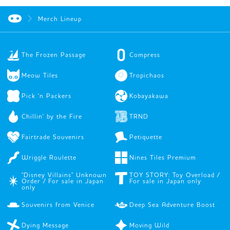
Merch Lineup
The Frozen Passage
Compress
Meow Tiles
Tropichaos
Pick 'n Packers
Kobayakawa
Chillin' by the Fire
TRND
Fairtrade Souvenirs
Petiquette
Wriggle Roulette
Nines Tiles Premium
"Disney Villains" Unknown
TOY STORY: Toy Overload /
Order / For sale in Japan
For sale in Japan only
only
Souvenirs from Venice
Deep Sea Adventure Boost
Dying Message
Moving Wild