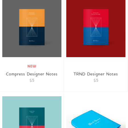
NEW
Compress Designer Notes
TRND Designer Notes
$5
$5