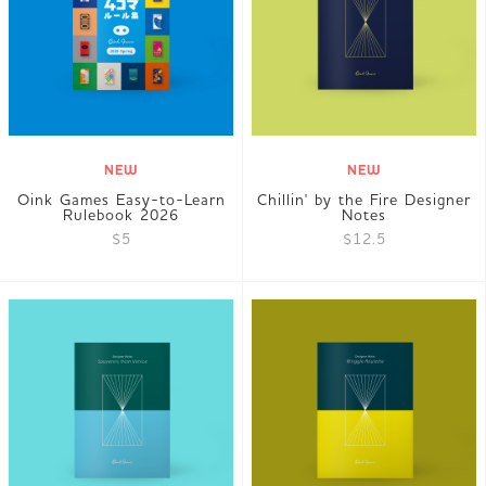
JP
EN
DE
NEW
NEW
Oink Games Easy-to-Learn
Chillin' by the Fire Designer
Rulebook 2026
Notes
$5
$12.5