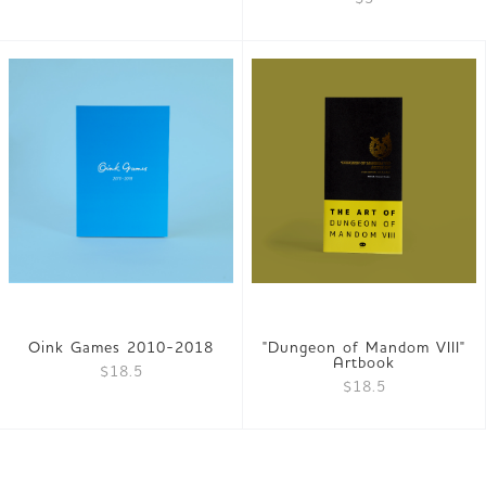
Oink Games 2010-2018
"Dungeon of Mandom VIII"
Artbook
$18.5
$18.5