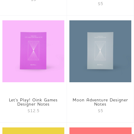
$5
Let's Play! Oink Games
Moon Adventure Designer
Designer Notes
Notes
$12.5
$5