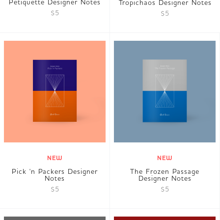
Petiquette Designer Notes
Tropichaos Designer Notes
$5
$5
NEW
NEW
Pick 'n Packers Designer
The Frozen Passage
Notes
Designer Notes
$5
$5