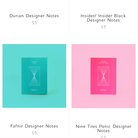
Durian Designer Notes
Insider/ Insider Black
Designer Notes
$5
$5
Fafnir Designer Notes
Nine Tiles Panic Designer
Notes
$5
$5