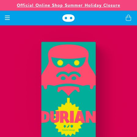
Official Online Shop Summer Holiday Closure
Games
Merch
Company
Store
News