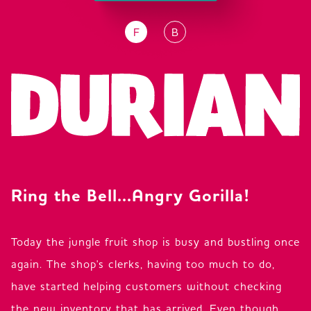
F
B
JP
EN
DE
Ring the Bell...Angry Gorilla!
Today the jungle fruit shop is busy and bustling once
again. The shop's clerks, having too much to do,
have started helping customers without checking
the new inventory that has arrived. Even though