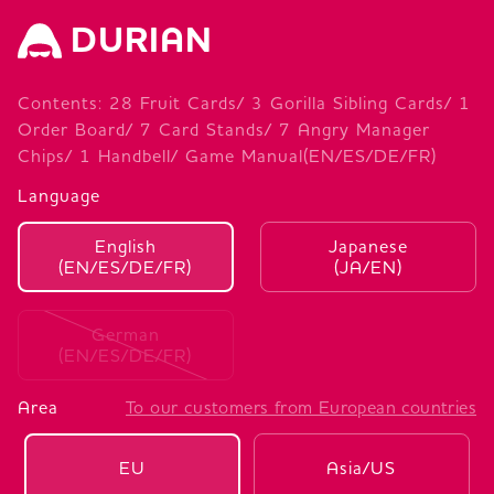
DURIAN
Contents: 28 Fruit Cards/ 3 Gorilla Sibling Cards/ 1
Order Board/ 7 Card Stands/ 7 Angry Manager
Chips/ 1 Handbell/ Game Manual(EN/ES/DE/FR)
Language
English
Japanese
(EN/ES/DE/FR)
(JA/EN)
German
(EN/ES/DE/FR)
Area
To our customers from European countries
EU
Asia/US