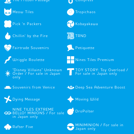
Meow Tiles
Tropichaos
Pick 'n Packers
Kobayakawa
Chillin' by the Fire
TRND
Fairtrade Souvenirs
Petiquette
Wriggle Roulette
Nines Tiles Premium
"Disney Villains" Unknown
TOY STORY: Toy Overload /
Order / For sale in Japan
For sale in Japan only
only
Souvenirs from Venice
Deep Sea Adventure Boost
Dying Message
Moving Wild
NINE TILES EXTREME
DroPolter
BELLO! MINIONS / For sale
in Japan only
MINIMINION / For sale in
Rafter Five
Japan only