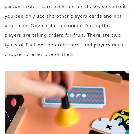
person takes 1 card each and purchases some fruit, 
you can only see the other players cards and not 
your own. One card is unknown. During this, 
players are taking orders for fruit. There are two 
types of fruit on the order cards and players must 
choose to order one of them.