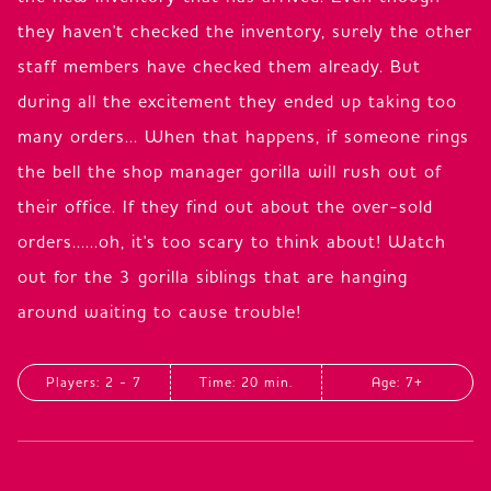
they haven't checked the inventory, surely the other
staff members have checked them already. But
during all the excitement they ended up taking too
many orders... When that happens, if someone rings
the bell the shop manager gorilla will rush out of
their office. If they find out about the over-sold
orders......oh, it's too scary to think about! Watch
out for the 3 gorilla siblings that are hanging
around waiting to cause trouble!
Players: 2 - 7
Time: 20 min.
Age: 7+