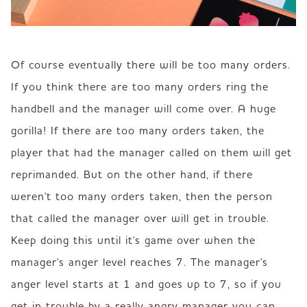
Of course eventually there will be too many orders. 
If you think there are too many orders ring the 
handbell and the manager will come over. A huge 
gorilla! If there are too many orders taken, the 
player that had the manager called on them will get 
reprimanded. But on the other hand, if there 
weren't too many orders taken, then the person 
that called the manager over will get in trouble. 
Keep doing this until it's game over when the 
manager's anger level reaches 7. The manager's 
anger level starts at 1 and goes up to 7, so if you 
get in trouble by a really angry manager you can 