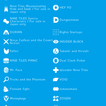
Nine Tiles Moominvalley
HEY YO
Hide and Seek / For sale in
Japan only
NINE TILES Sanrio
Dungeonman
Characters / For sale in
Japan only
DURIAN
Rights Startups
Ninja Catfoot and the Covert
INSIDER BLACK
Action
Fafnir
Takeshi and Hiroshi
NINE TILES PANIC
Dual Clash Poker
Mr. Face
Wooden Nine Tiles
Tricks and the Phantom
VOID
Flotsam fight
tomatomato
Moneybags
ZOGEN