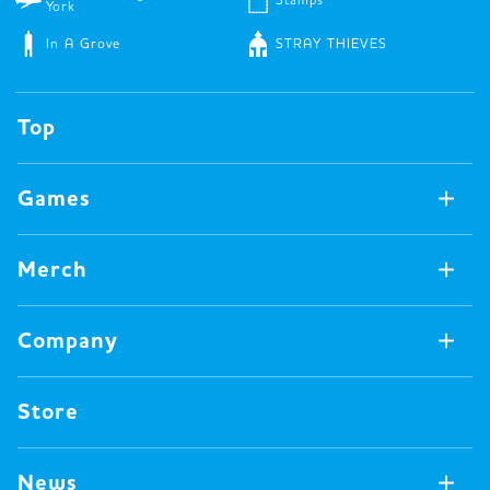
York
In A Grove
STRAY THIEVES
Top
Games
Games Available Now
Merch
All Games
Board Games
Merch Available Now
Company
Video Games
All Merch
Pin badges
Concept
Store
Miscellaneous
Oink's Games
Clothes
Past Work
News
Books
Major Awards・Publication Awards