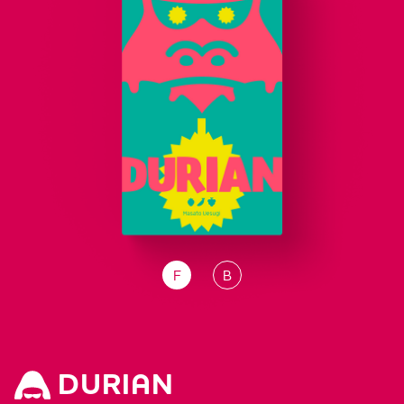
F
B
DURIAN