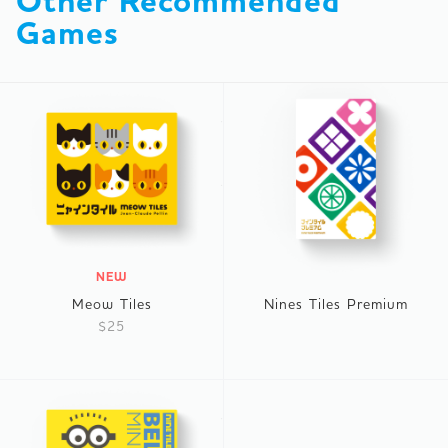
Other Recommended 
Games
NEW
Meow Tiles
Nines Tiles Premium
$25