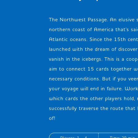
The Northwest Passage. An elusive 
northern coast of America that's said
Atlantic oceans. Since the 15th cen
launched with the dream of discoveri
vanish in the icebergs. This is a co
aim to connect 15 cards together w
necessary conditions. But if you veer
your voyage will end in failure. Wor
which cards the other players hold,
successfully traverse the route tha
of!
Players: 1 - 4
Time: 20 min.