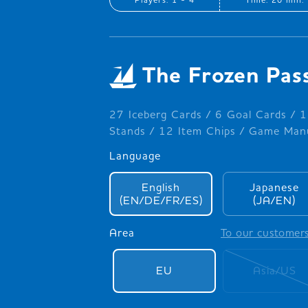
The Frozen Pas
27 Iceberg Cards / 6 Goal Cards / 1
Stands / 12 Item Chips / Game Manu
Language
English
Japanese
(EN/DE/FR/ES)
(JA/EN)
Area
To our customer
EU
Asia/US