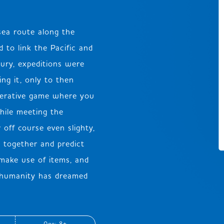
sea route along the
JP
EN
DE
 to link the Pacific and
tury, expeditions were
ng it, only to then
operative game where you
hile meeting the
 off course even slighty,
k together and predict
 make use of items, and
t humanity has dreamed
Age: 8+