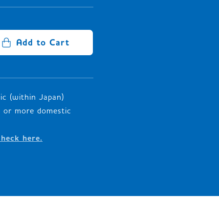
Add to Cart
c (within Japan)
00 or more domestic
check here.