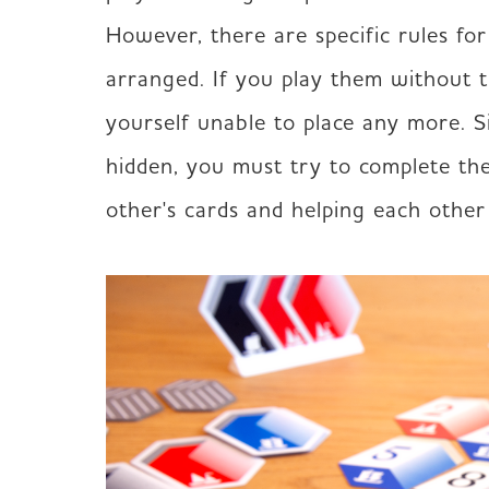
However, there are specific rules fo
arranged. If you play them without t
yourself unable to place any more. Si
hidden, you must try to complete the
other's cards and helping each other