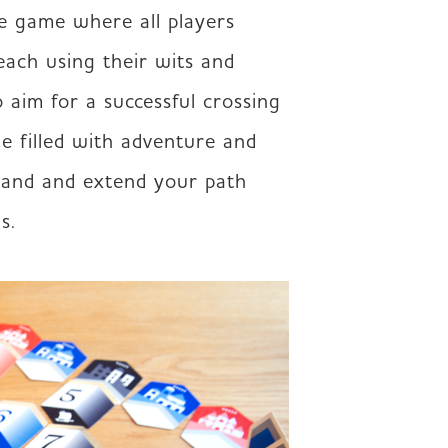
e game where all players 
ach using their wits and 
 aim for a successful crossing 
e filled with adventure and 
and and extend your path 
s.