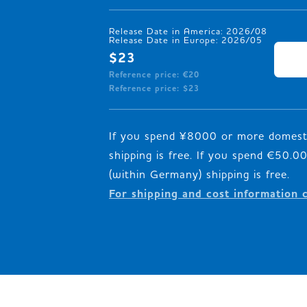
Release Date in America: 2026/08

Release Date in Europe: 2026/05
$23
Reference price: €20
Reference price: $23
If you spend ¥8000 or more domesti
shipping is free. If you spend €50.
For shipping and cost information 