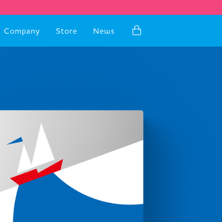
Company
Store
News