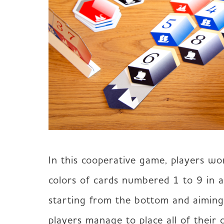
In this cooperative game, players wo
colors of cards numbered 1 to 9 in a
starting from the bottom and aiming f
players manage to place all of their 