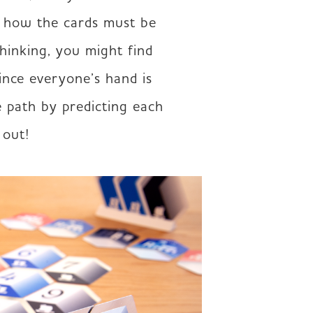
r how the cards must be 
hinking, you might find 
nce everyone’s hand is 
 path by predicting each 
 out!