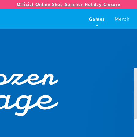
Official Online Shop Summer Holiday Closure
Games
Merch
Games
Merch
Company
Store
News