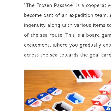
"The Frozen Passage" is a cooperativ
become part of an expedition team, e
ingenuity along with various items to
of the sea route. This is a board gam
excitement, where you gradually exp
across the sea towards the goal card