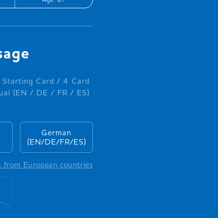
sage
 Starting Card / 4 Card
al (EN / DE / FR / ES)
German
(EN/DE/FR/ES)
s from European countries