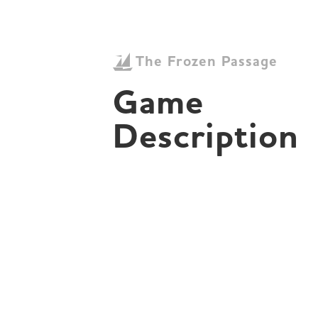
The Frozen Passage
Game 
Description