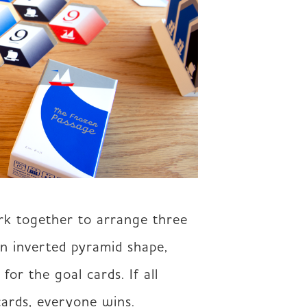
rk together to arrange three 
n inverted pyramid shape, 
or the goal cards. If all 
cards, everyone wins. 