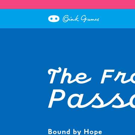
Bound by Hope