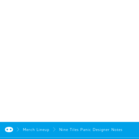
Merch Lineup
Nine Tiles Panic Designer Notes