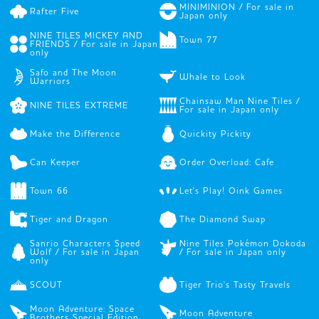
MINIMINION / For sale in
Rafter Five
Japan only
NINE TILES MICKEY AND
Town 77
FRIENDS / For sale in Japan
only
Safo and The Moon
Whale to Look
Warriors
Chainsaw Man Nine Tiles /
NINE TILES EXTREME
For sale in Japan only
Make the Difference
Quickity Pickity
Can Keeper
Order Overload: Cafe
Town 66
Let's Play! Oink Games
Tiger and Dragon
The Diamond Swap
Sanrio Characters Speed
Nine Tiles Pokémon Dokoda
Wolf / For sale in Japan
/ For sale in Japan only
only
SCOUT
Tiger Trio's Tasty Travels
Moon Adventure: Space
Moon Adventure
Brothers Special Edition