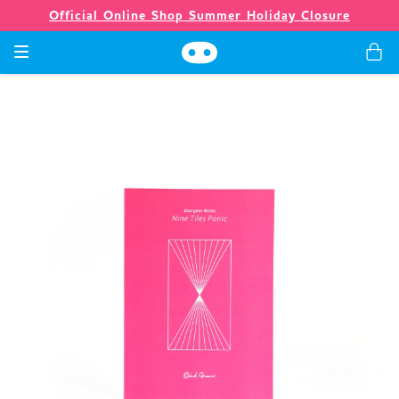
Official Online Shop Summer Holiday Closure
Games
Merch
Company
Store
News