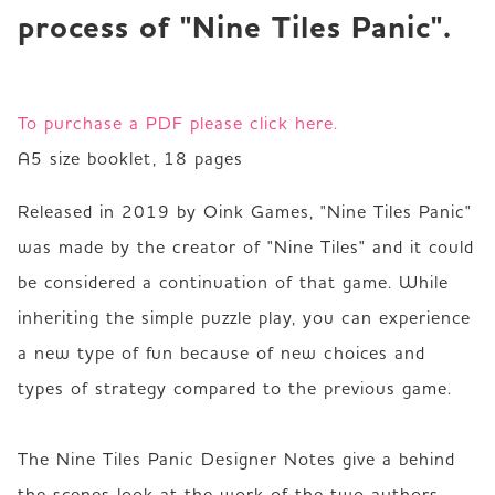
process of "Nine Tiles Panic".
To purchase a PDF please click here.
A5 size booklet, 18 pages 
Released in 2019 by Oink Games, "Nine Tiles Panic" 
was made by the creator of "Nine Tiles" and it could 
be considered a continuation of that game. While 
inheriting the simple puzzle play, you can experience 
a new type of fun because of new choices and 
types of strategy compared to the previous game.  

The Nine Tiles Panic Designer Notes give a behind 
the scenes look at the work of the two authors, 