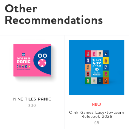
Other 
Recommendations
NINE TILES PANIC
NEW
$30
Oink Games Easy-to-Learn
Rulebook 2026
$5