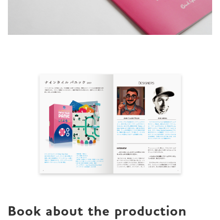
Book about the production 