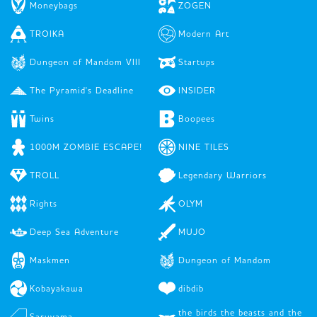
Moneybags
ZOGEN
TROIKA
Modern Art
Dungeon of Mandom VIII
Startups
The Pyramid's Deadline
INSIDER
Twins
Boopees
1000M ZOMBIE ESCAPE!
NINE TILES
TROLL
Legendary Warriors
Rights
OLYM
Deep Sea Adventure
MUJO
Maskmen
Dungeon of Mandom
Kobayakawa
dibdib
the birds the beasts and the
Saruyama