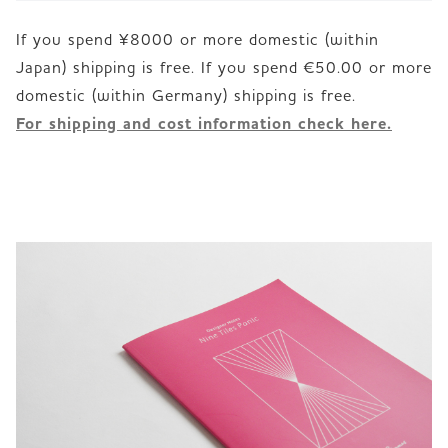
If you spend ¥8000 or more domestic (within
Japan) shipping is free. If you spend €50.00 or more
For shipping and cost information check here.