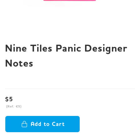
JP
EN
DE
Nine Tiles Panic Designer
Notes
$5
(Ref. €5)
Add to Cart