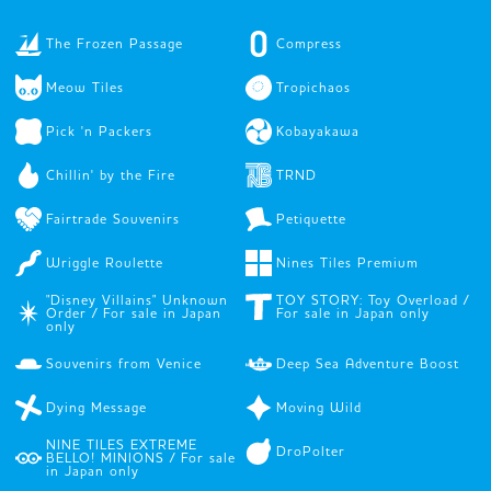
The Frozen Passage
Compress
Meow Tiles
Tropichaos
Pick 'n Packers
Kobayakawa
Chillin' by the Fire
TRND
Fairtrade Souvenirs
Petiquette
Wriggle Roulette
Nines Tiles Premium
"Disney Villains" Unknown
TOY STORY: Toy Overload /
Order / For sale in Japan
For sale in Japan only
only
Souvenirs from Venice
Deep Sea Adventure Boost
Dying Message
Moving Wild
NINE TILES EXTREME
DroPolter
BELLO! MINIONS / For sale
in Japan only