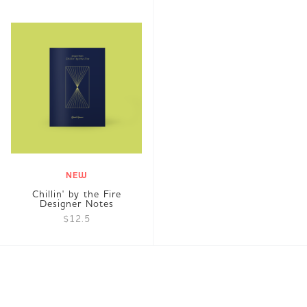
NEW
Chillin' by the Fire
Designer Notes
$12.5