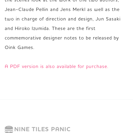
Jean-Claude Pellin and Jens Merkl as well as the 
two in charge of direction and design, Jun Sasaki 
and Hiroko Izumida. These are the first 
commemorative designer notes to be released by 
Oink Games.  

A PDF version is also available for purchase.
NINE TILES PANIC