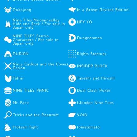
Dokojong
In a Grove: Revised Edition
Nine Tiles Moominvalley
HEY YO
Hide and Seek / For sale in
Japan only
NINE TILES Sanrio
Dungeonman
Characters / For sale in
Japan only
DURIAN
Rights Startups
Ninja Catfoot and the Covert
INSIDER BLACK
Action
Fafnir
Takeshi and Hiroshi
NINE TILES PANIC
Dual Clash Poker
Mr. Face
Wooden Nine Tiles
Tricks and the Phantom
VOID
Flotsam fight
tomatomato