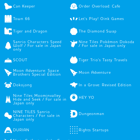
Can Keeper
Order Overload: Cafe
Town 66
Let's Play! Oink Games
Tiger and Dragon
The Diamond Swap
Sanrio Characters Speed
Nine Tiles Pokémon Dokoda
Wolf / For sale in Japan
/ For sale in Japan only
only
SCOUT
Tiger Trio's Tasty Travels
Moon Adventure: Space
Moon Adventure
Brothers Special Edition
Dokojong
In a Grove: Revised Edition
Nine Tiles Moominvalley
HEY YO
Hide and Seek / For sale in
Japan only
NINE TILES Sanrio
Dungeonman
Characters / For sale in
Japan only
DURIAN
Rights Startups