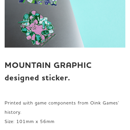
MOUNTAIN GRAPHIC 
designed sticker.
Printed with game components from Oink Games' 
history. 

Size: 101mm x 56mm 