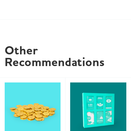
Other 
Recommendations