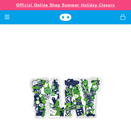
Official Online Shop Summer Holiday Closure
Games
Merch
Company
Store
News