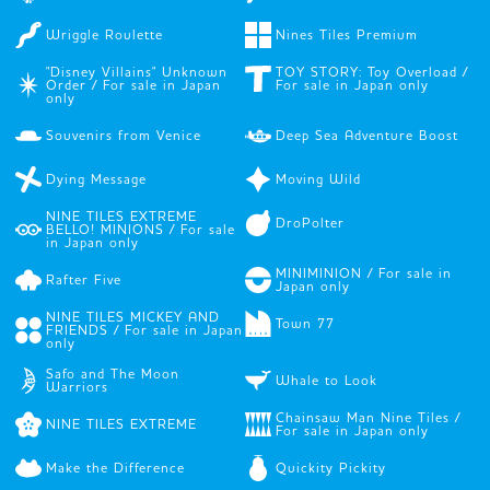
Wriggle Roulette
Nines Tiles Premium
"Disney Villains" Unknown
TOY STORY: Toy Overload /
Order / For sale in Japan
For sale in Japan only
only
Souvenirs from Venice
Deep Sea Adventure Boost
Dying Message
Moving Wild
NINE TILES EXTREME
DroPolter
BELLO! MINIONS / For sale
in Japan only
MINIMINION / For sale in
Rafter Five
Japan only
NINE TILES MICKEY AND
Town 77
FRIENDS / For sale in Japan
only
Safo and The Moon
Whale to Look
Warriors
Chainsaw Man Nine Tiles /
NINE TILES EXTREME
For sale in Japan only
Make the Difference
Quickity Pickity