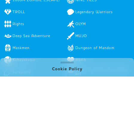
TROLL
Legendary Warriors
Rights
OLYM
Deep Sea Adventure
MUJO
Maskmen
Dungeon of Mandom
Kobayakawa
dibdib
Cookie Policy
the birds the beasts and the
Saruyama
bat
A fake artist goes to New
Stamps
York
In A Grove
STRAY THIEVES
Top