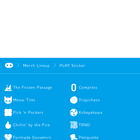
Merch Lineup
PLAY Sticker
The Frozen Passage
Compress
Meow Tiles
Tropichaos
Pick 'n Packers
Kobayakawa
Chillin' by the Fire
TRND
Fairtrade Souvenirs
Petiquette