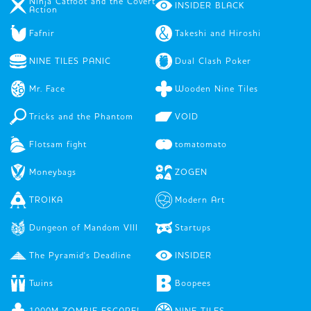
Ninja Catfoot and the Covert
INSIDER BLACK
Action
Fafnir
Takeshi and Hiroshi
NINE TILES PANIC
Dual Clash Poker
Mr. Face
Wooden Nine Tiles
Tricks and the Phantom
VOID
Flotsam fight
tomatomato
Moneybags
ZOGEN
TROIKA
Modern Art
Dungeon of Mandom VIII
Startups
The Pyramid's Deadline
INSIDER
Twins
Boopees
1000M ZOMBIE ESCAPE!
NINE TILES