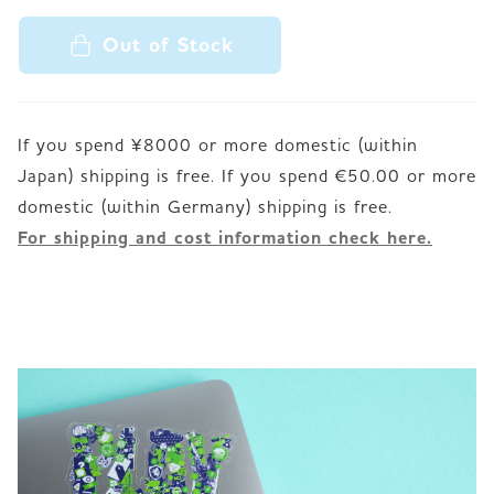
Out of Stock
If you spend ¥8000 or more domestic (within
Japan) shipping is free. If you spend €50.00 or more
For shipping and cost information check here.