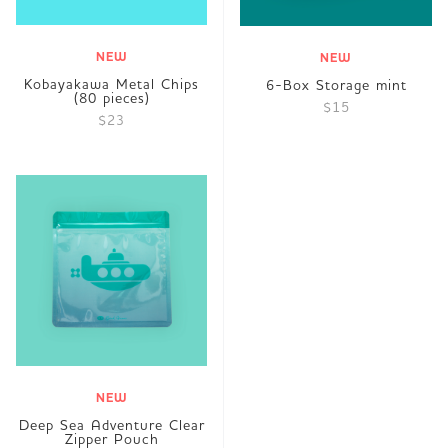
NEW
NEW
Kobayakawa Metal Chips
6-Box Storage mint
(80 pieces)
$15
$23
NEW
Deep Sea Adventure Clear
Zipper Pouch