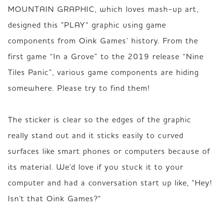
MOUNTAIN GRAPHIC, which loves mash-up art, 
designed this "PLAY" graphic using game 
components from Oink Games’ history. From the 
first game “In a Grove” to the 2019 release “Nine 
Tiles Panic”, various game components are hiding 
somewhere. Please try to find them!   

The sticker is clear so the edges of the graphic 
really stand out and it sticks easily to curved 
surfaces like smart phones or computers because of 
its material. We'd love if you stuck it to your 
computer and had a conversation start up like, "Hey! 
Isn't that Oink Games?"