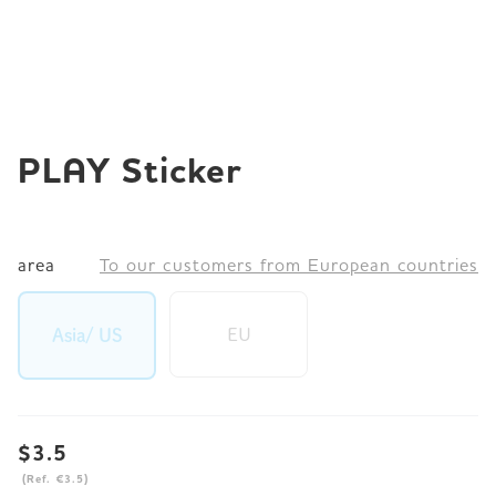
JP
EN
DE
PLAY Sticker
area
To our customers from European countries
EU
Asia/ US
$3.5
(Ref. €3.5)