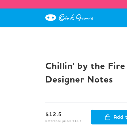
Chillin' by the Fire
Designer Notes
$12.5
Add 
Reference price: €12.5