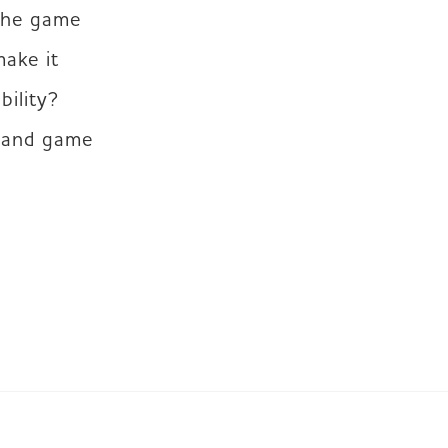
the game 
ke it 
ility? 
 and game 