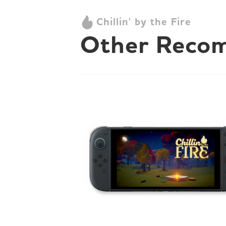
Chillin' by the Fire
Other Reco