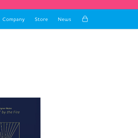
Company
Store
News