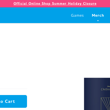
Official Online Shop Summer Holiday Closure
Merch
Games
Games
Merch
Company
Store
to Cart
News