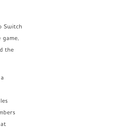
o Switch 
 game, 
d the 
a 
es 
mbers 
at 