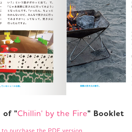
 of "
" Booklet
Chillin' by the Fire
e to purchase the PDF version.