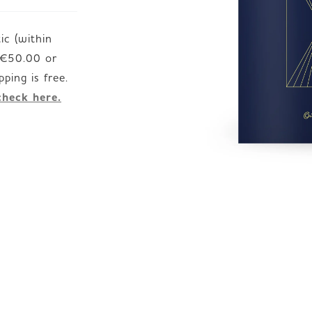
c (within
JP
EN
DE
d €50.00 or
check here.