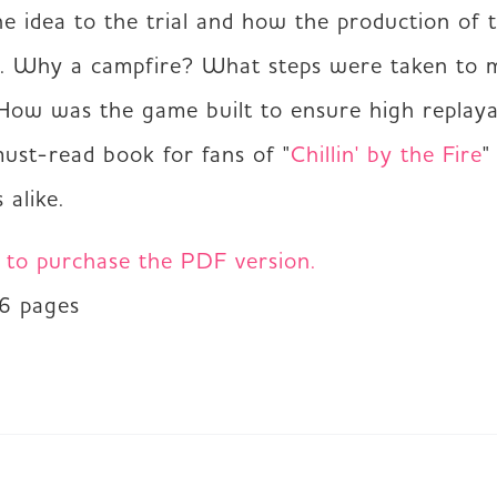
he idea to the trial and how the production of 
. Why a campfire? What steps were taken to ma
 How was the game built to ensure high replayab
must-read book for fans of "
Chillin' by the Fire
"
 alike.
e to purchase the PDF version.
36 pages