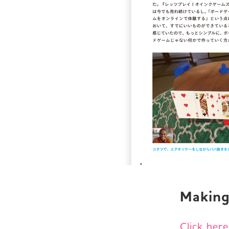
Making
Click her