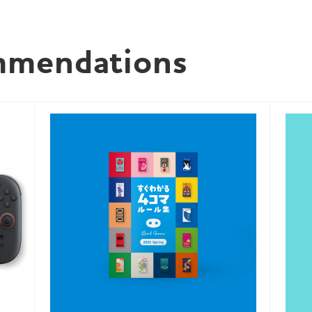
mmendations