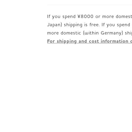
If you spend ¥8000 or more domesti
Japan) shipping is free. If you spen
For shipping and cost information 