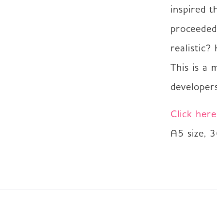
inspired t
proceeded
realistic?
This is a 
developers
Click her
A5 size, 