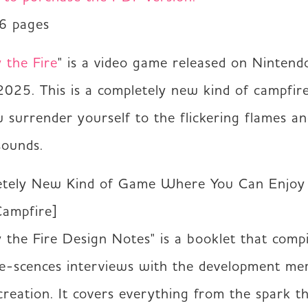
36 pages
y the Fire
" is a video game released on Nintend
2025. This is a completely new kind of campfire
surrender yourself to the flickering flames an
sounds.
tely New Kind of Game Where You Can Enjoy 
ampfire]

by the Fire Design Notes" is a booklet that compil
e-scences interviews with the development me
creation. It covers everything from the spark th