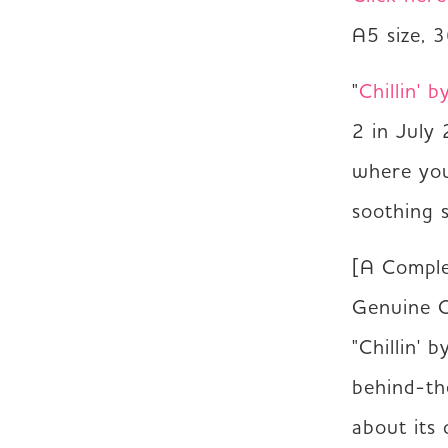
A5 size, 
"
Chillin' b
2 in July 
where you 
soothing 
[A Comple
Genuine C
"Chillin' 
behind-th
about its 