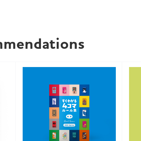
mmendations