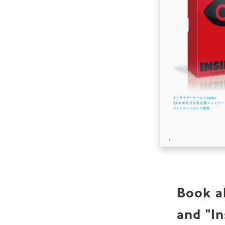
Book ab
and "In