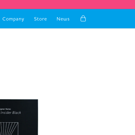
Company
Store
News