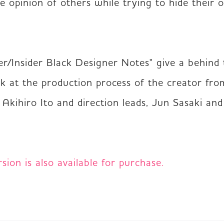
e opinion of others while trying to hide their 
er/Insider Black Designer Notes" give a behind 
ok at the production process of the creator fro
, Akihiro Ito and direction leads, Jun Sasaki and
ion is also available for purchase.