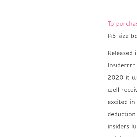
To purcha
A5 size b
Released 
Insiderrrr
2020 it wa
well recei
excited in
deduction
insiders l