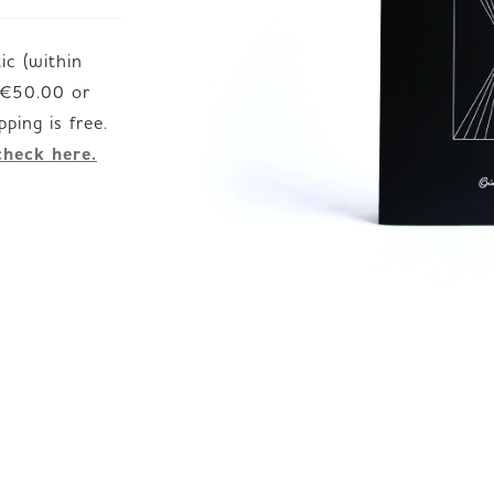
c (within
JP
EN
DE
d €50.00 or
check here.