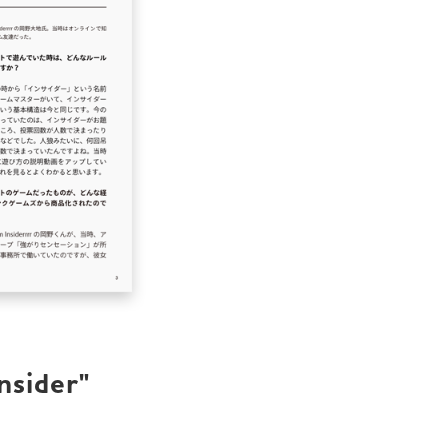
sider" 