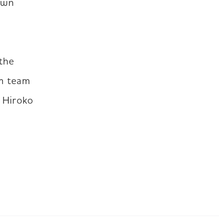
own 
the 
m team 
 Hiroko 