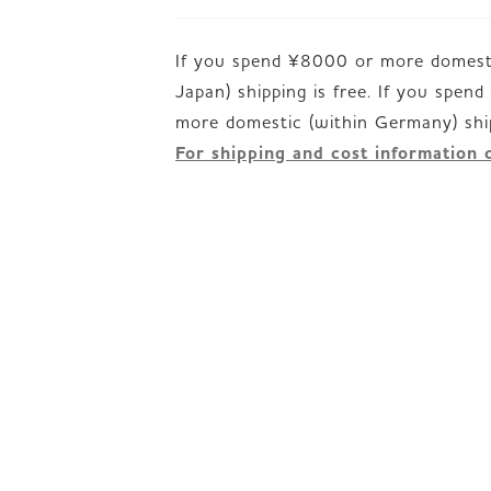
If you spend ¥8000 or more domesti
Japan) shipping is free. If you spen
For shipping and cost information 