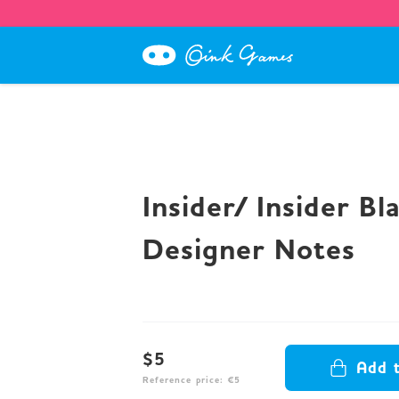
Insider/ Insider Bl
Designer Notes
$5
Add 
Reference price: €5