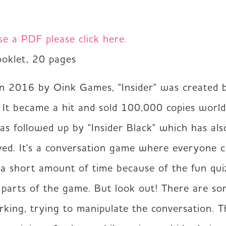
se a PDF please click here.
ooklet, 20 pages 
in 2016 by Oink Games, "Insider" was created b
. It became a hit and sold 100,000 copies worldw
s followed up by "Insider Black" which has als
ved. It's a conversation game where everyone c
 a short amount of time because of the fun quiz
 parts of the game. But look out! There are so
urking, trying to manipulate the conversation. T