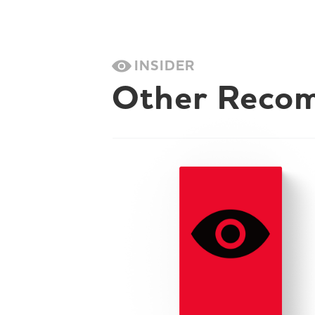
INSIDER
Other Reco