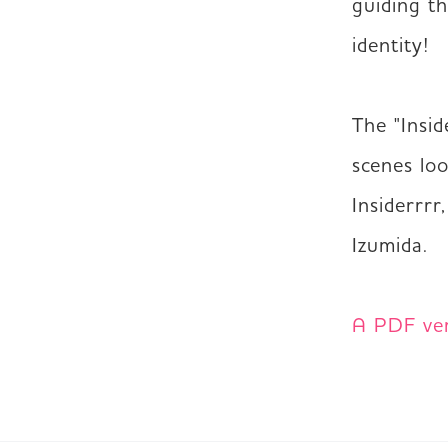
guiding th
identity!  

The "Insid
scenes lo
Insiderrrr
Izumida.

A PDF vers