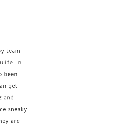
y team 
ide. In 
o been 
an get 
 and 
me sneaky 
hey are 