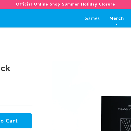
Official Online Shop Summer Holiday Closure
Merch
Games
Games
Merch
ack
Company
Store
to Cart
News