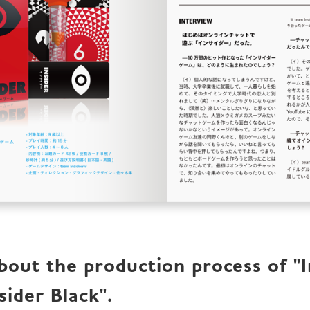
out the production process of "In
sider Black".