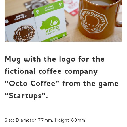
Mug with the logo for the 
fictional coffee company 
“Octo Coffee” from the game 
“Startups”.
Size: Diameter 77mm, Height 89mm