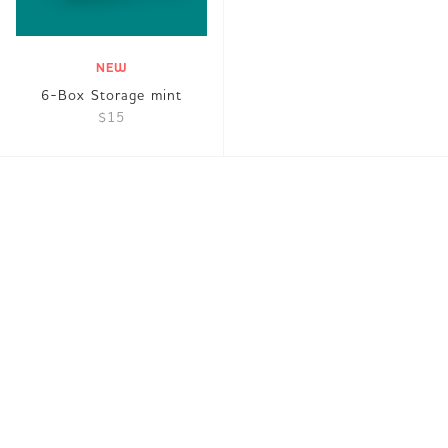
NEW
6-Box Storage mint
$15