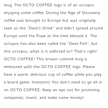
mug. The OCTO COFFEE logo is of an octopus 
enjoying some coffee. During the Age of Discovery 
coffee was brought to Europe but was originally 
seen as the “Devil’s Drink” and didn’t spread around 
Europe until the Pope at the time blessed it. The  
octopus has also been called the “Devil Fish”, but 
this octopus, what is it addicted to? That’s right! 
OCTO COFFEE! This brown-colored mug is 
embossed with the OCTO COFFEE logo. Please 
have a warm, delicious cup of coffee while you play 
a board game. Investors! You don’t need to go all in 
on OCTO COFFEE. Keep an eye out for promising 
companies, invest, and make some money!