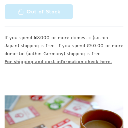
Out of Stock
If you spend ¥8000 or more domestic (within
Japan) shipping is free. If you spend €50.00 or more
For shipping and cost information check here.