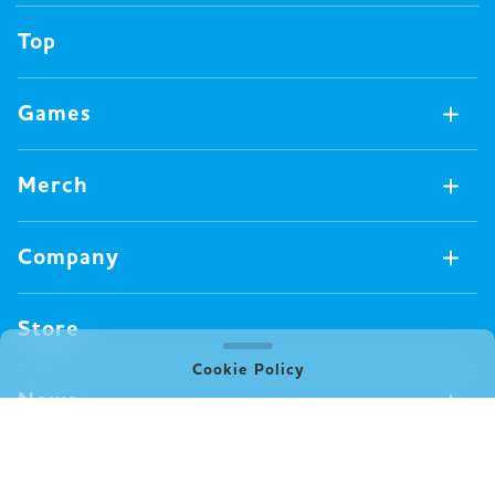
Top
Games
Games Available Now
Merch
All Games
Board Games
Merch Available Now
Company
Video Games
All Merch
Pin badges
Concept
Store
Miscellaneous
Oink's Games
Cookie Policy
Clothes
Past Work
News
Books
Major Awards・Publication Awards
Company
All News
Press release
FAQ