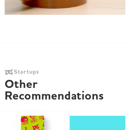
Startups
Other 
Recommendations