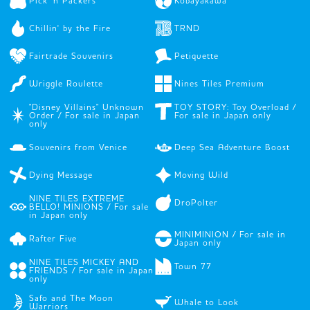
Pick 'n Packers
Kobayakawa
Chillin' by the Fire
TRND
Fairtrade Souvenirs
Petiquette
Wriggle Roulette
Nines Tiles Premium
"Disney Villains" Unknown
TOY STORY: Toy Overload /
Order / For sale in Japan
For sale in Japan only
only
Souvenirs from Venice
Deep Sea Adventure Boost
Dying Message
Moving Wild
NINE TILES EXTREME
DroPolter
BELLO! MINIONS / For sale
in Japan only
MINIMINION / For sale in
Rafter Five
Japan only
NINE TILES MICKEY AND
Town 77
FRIENDS / For sale in Japan
only
Safo and The Moon
Whale to Look
Warriors