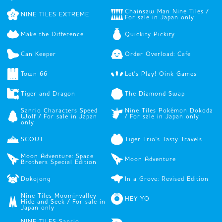
Chainsaw Man Nine Tiles /
NINE TILES EXTREME
For sale in Japan only
Make the Difference
Quickity Pickity
Can Keeper
Order Overload: Cafe
Town 66
Let's Play! Oink Games
Tiger and Dragon
The Diamond Swap
Sanrio Characters Speed
Nine Tiles Pokémon Dokoda
Wolf / For sale in Japan
/ For sale in Japan only
only
SCOUT
Tiger Trio's Tasty Travels
Moon Adventure: Space
Moon Adventure
Brothers Special Edition
Dokojong
In a Grove: Revised Edition
Nine Tiles Moominvalley
HEY YO
Hide and Seek / For sale in
Japan only
NINE TILES Sanrio