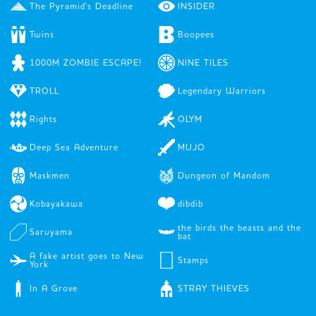
The Pyramid's Deadline
INSIDER
Twins
Boopees
1000M ZOMBIE ESCAPE!
NINE TILES
TROLL
Legendary Warriors
Rights
OLYM
Deep Sea Adventure
MUJO
Maskmen
Dungeon of Mandom
Kobayakawa
dibdib
the birds the beasts and the
Saruyama
bat
A fake artist goes to New
Stamps
York
In A Grove
STRAY THIEVES