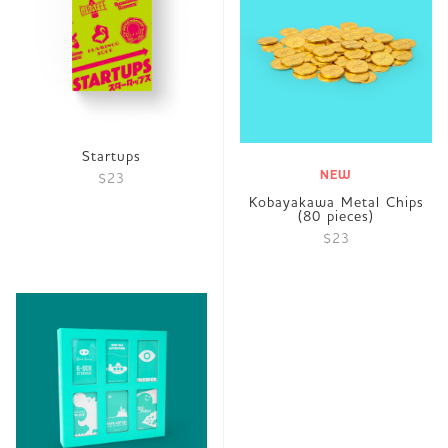
Startups
NEW
$23
Kobayakawa Metal Chips
(80 pieces)
$23