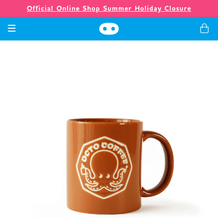
Official Online Shop Summer Holiday Closure
Games
Merch
Company
Store
News