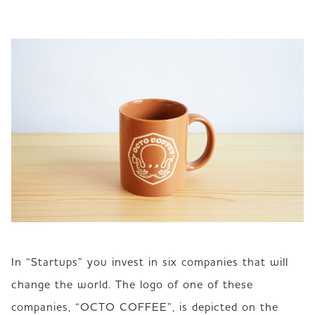
In “Startups” you invest in six companies that will 
change the world. The logo of one of these 
companies, “OCTO COFFEE”, is depicted on the 