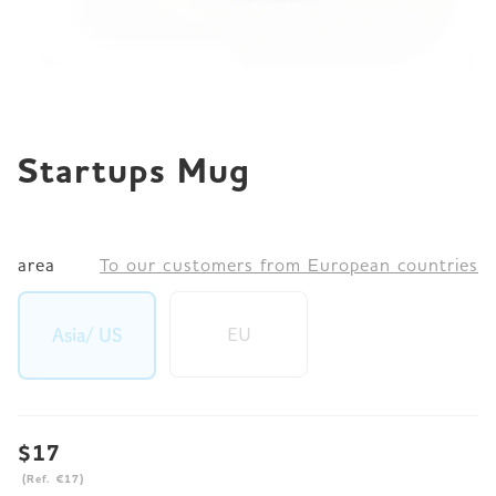
JP
EN
DE
Startups Mug
area
To our customers from European countries
EU
Asia/ US
$17
(Ref. €17)