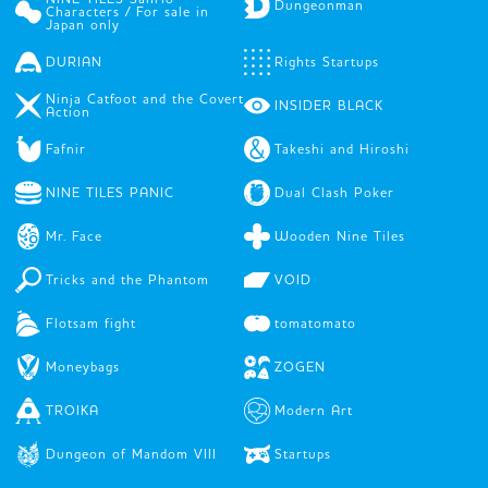
Dungeonman
Characters / For sale in
Japan only
DURIAN
Rights Startups
Ninja Catfoot and the Covert
INSIDER BLACK
Action
Fafnir
Takeshi and Hiroshi
NINE TILES PANIC
Dual Clash Poker
Mr. Face
Wooden Nine Tiles
Tricks and the Phantom
VOID
Flotsam fight
tomatomato
Moneybags
ZOGEN
TROIKA
Modern Art
Dungeon of Mandom VIII
Startups