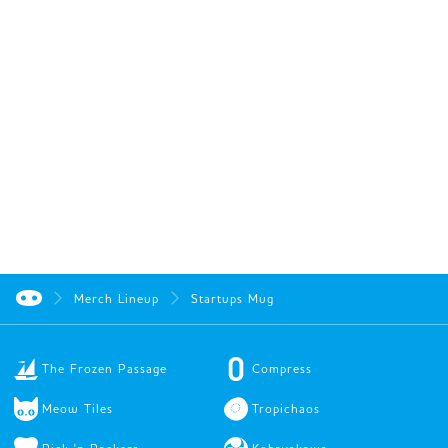
Merch Lineup
Startups Mug
The Frozen Passage
Compress
Meow Tiles
Tropichaos