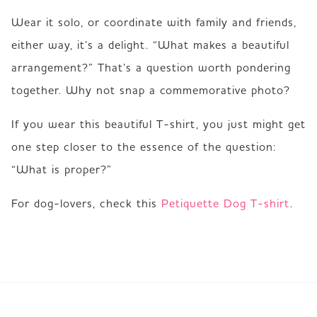
Wear it solo, or coordinate with family and friends, 
either way, it’s a delight. “What makes a beautiful 
arrangement?” That’s a question worth pondering 
together. Why not snap a commemorative photo?
If you wear this beautiful T-shirt, you just might get 
one step closer to the essence of the question: 
“What is proper?”
For dog-lovers, check this 
Petiquette Dog T-shirt
.