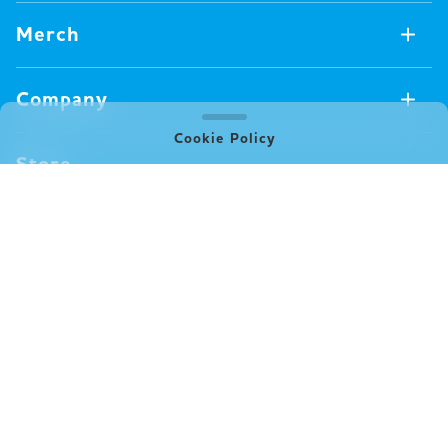
Games Available Now
Merch
All Games
Board Games
Merch Available Now
Company
Video Games
All Merch
Pin badges
Cookie Policy
Concept
Store
Miscellaneous
Oink's Games
Clothes
Past Work
News
Books
Major Awards・Publication Awards
Company
All News
Press release
FAQ
Delivery
New Game
Terms of Use (Oink Games GmbH)
Info
Notation based on Specified Commercial Transaction Law
event
(Oink Games Inc.)
Video Posting Guidelines