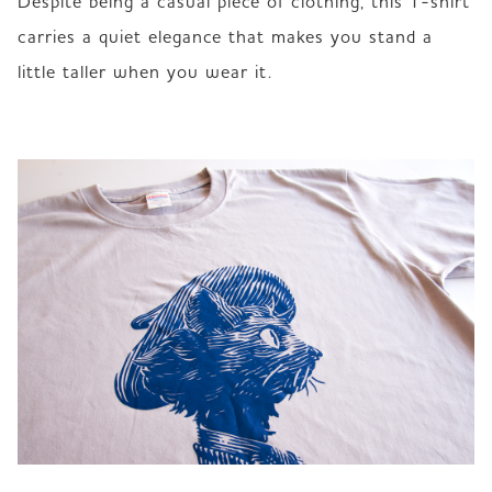
Despite being a casual piece of clothing, this T-shirt 
carries a quiet elegance that makes you stand a 
little taller when you wear it.