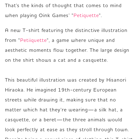
That's the kinds of thought that comes to mind 
when playing Oink Games’ "
Petiquette
".
A new T-shirt featuring the distinctive illustration 
from "
Petiiquette
", a game where unique and 
aesthetic moments flow together. The large design 
on the shirt shows a cat and a casquette.

This beautiful illustration was created by Hisanori 
Hiraoka. He imagined 19th-century European 
streets while drawing it, making sure that no 
matter which hat they’re wearing—a silk hat, a 
casquette, or a beret—the three animals would 
look perfectly at ease as they stroll through town.
