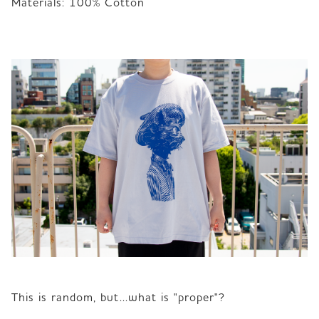
Materials: 100% Cotton 
This is random, but...what is "proper"?