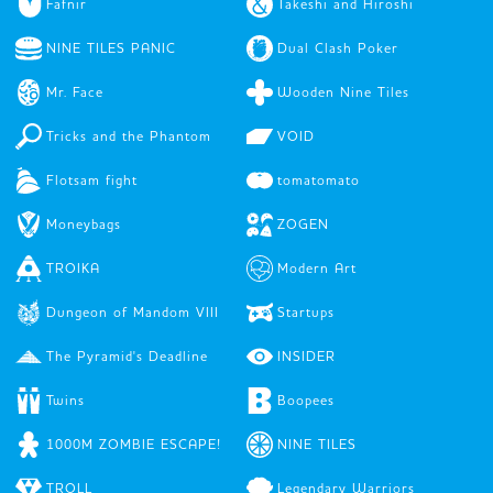
Fafnir
Takeshi and Hiroshi
NINE TILES PANIC
Dual Clash Poker
Mr. Face
Wooden Nine Tiles
Tricks and the Phantom
VOID
Flotsam fight
tomatomato
Moneybags
ZOGEN
TROIKA
Modern Art
Dungeon of Mandom VIII
Startups
The Pyramid's Deadline
INSIDER
Twins
Boopees
1000M ZOMBIE ESCAPE!
NINE TILES
TROLL
Legendary Warriors