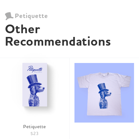
Petiquette
Other 
Recommendations
Petiquette
$23