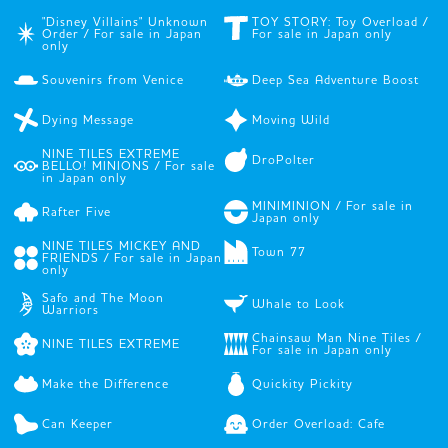
"Disney Villains" Unknown
TOY STORY: Toy Overload /
Order / For sale in Japan
For sale in Japan only
only
Souvenirs from Venice
Deep Sea Adventure Boost
Dying Message
Moving Wild
NINE TILES EXTREME
DroPolter
BELLO! MINIONS / For sale
in Japan only
MINIMINION / For sale in
Rafter Five
Japan only
NINE TILES MICKEY AND
Town 77
FRIENDS / For sale in Japan
only
Safo and The Moon
Whale to Look
Warriors
Chainsaw Man Nine Tiles /
NINE TILES EXTREME
For sale in Japan only
Make the Difference
Quickity Pickity
Can Keeper
Order Overload: Cafe