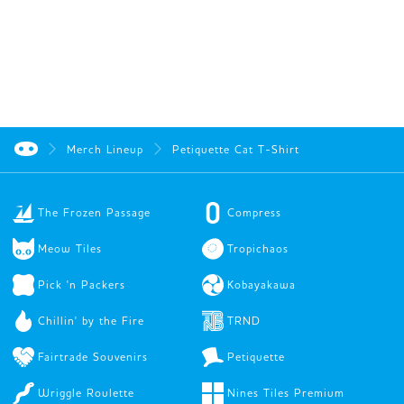
Merch Lineup
Petiquette Cat T-Shirt
The Frozen Passage
Compress
Meow Tiles
Tropichaos
Pick 'n Packers
Kobayakawa
Chillin' by the Fire
TRND
Fairtrade Souvenirs
Petiquette
Wriggle Roulette
Nines Tiles Premium