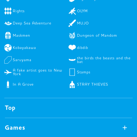
Rights
OLYM
Deep Sea Adventure
MUJO
Maskmen
Dungeon of Mandom
Kobayakawa
dibdib
the birds the beasts and the
Saruyama
bat
A fake artist goes to New
Stamps
York
In A Grove
STRAY THIEVES
Top
Games