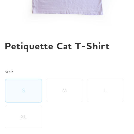
JP
EN
DE
Petiquette Cat T-Shirt
size
M
L
S
XL