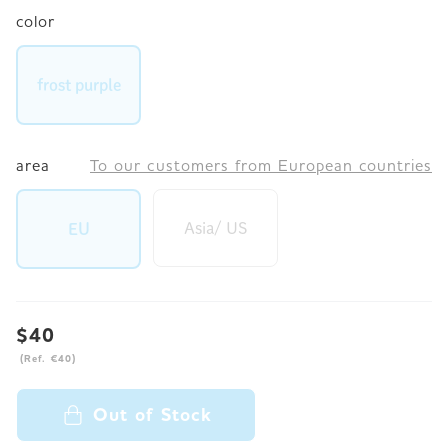
color
frost purple
area
To our customers from European countries
Asia/ US
EU
$40
(Ref. €40)
Out of Stock