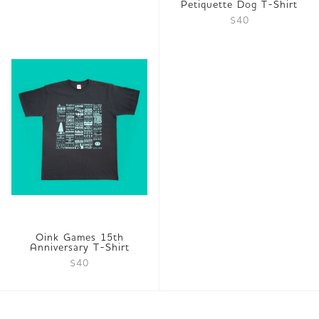
Petiquette Dog T-Shirt
$40
Oink Games 15th
Anniversary T-Shirt
$40