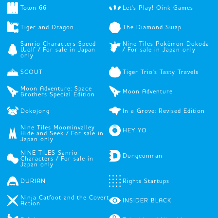
Town 66
Let's Play! Oink Games
Tiger and Dragon
The Diamond Swap
Sanrio Characters Speed
Nine Tiles Pokémon Dokoda
Wolf / For sale in Japan
/ For sale in Japan only
only
SCOUT
Tiger Trio's Tasty Travels
Moon Adventure: Space
Moon Adventure
Brothers Special Edition
Dokojong
In a Grove: Revised Edition
Nine Tiles Moominvalley
HEY YO
Hide and Seek / For sale in
Japan only
NINE TILES Sanrio
Dungeonman
Characters / For sale in
Japan only
DURIAN
Rights Startups
Ninja Catfoot and the Covert
INSIDER BLACK
Action