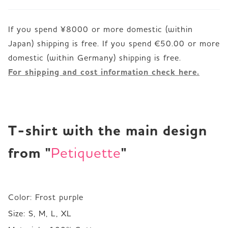
If you spend ¥8000 or more domestic (within
Japan) shipping is free. If you spend €50.00 or more
For shipping and cost information check here.
T-shirt with the main design 
from "
"
Petiquette
Color: Frost purple

Size: S, M, L, XL 
