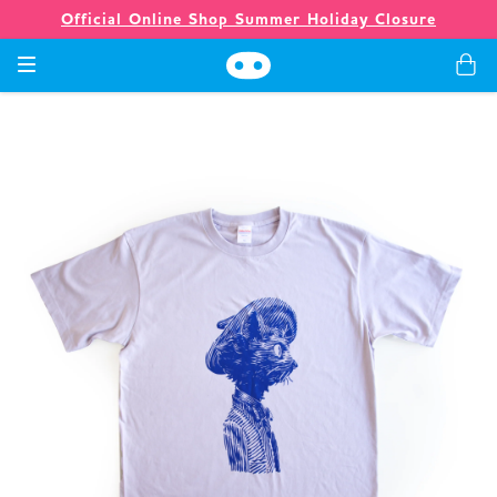
Official Online Shop Summer Holiday Closure
Games
Merch
Company
Store
News