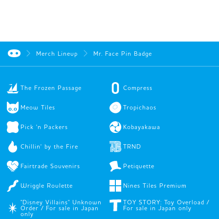
Merch Lineup
Mr. Face Pin Badge
The Frozen Passage
Compress
Meow Tiles
Tropichaos
Pick 'n Packers
Kobayakawa
Chillin' by the Fire
TRND
Fairtrade Souvenirs
Petiquette
Wriggle Roulette
Nines Tiles Premium
"Disney Villains" Unknown
TOY STORY: Toy Overload /
Order / For sale in Japan
For sale in Japan only
only