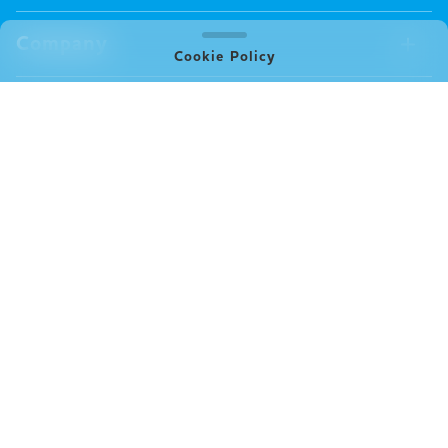
Board Games
Merch Available Now
Company
Video Games
All Merch
Cookie Policy
Pin badges
Concept
Store
Miscellaneous
Oink's Games
Clothes
Past Work
News
Books
Major Awards・Publication Awards
Company
All News
Press release
FAQ
Delivery
New Game
Terms of Use (Oink Games GmbH)
Info
Notation based on Specified Commercial Transaction Law
event
(Oink Games Inc.)
Video Posting Guidelines
X