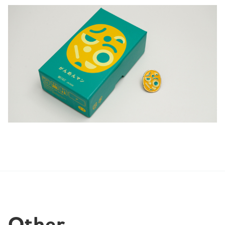
Other 