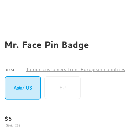
JP
EN
DE
Mr. Face Pin Badge
area
To our customers from European countries
EU
Asia/ US
$5
(Ref. €5)