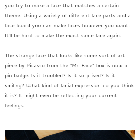
you try to make a face that matches a certain 
theme. Using a variety of different face parts and a 
face board you can make faces however you want. 
It'll be hard to make the exact same face again.  

The strange face that looks like some sort of art 
piece by Picasso from the "Mr. Face" box is now a 
pin badge. Is it troubled? Is it surprised? Is it 
smiling? What kind of facial expression do you think 
it is? It might even be reflecting your current 
feelings. 