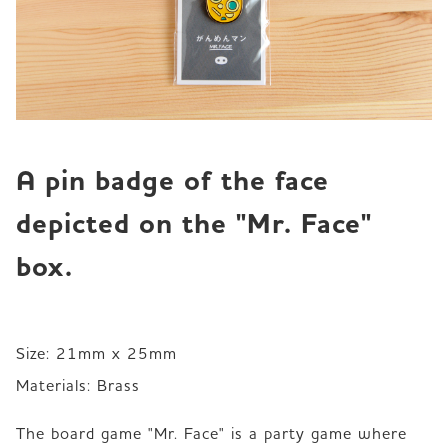
A pin badge of the face 
depicted on the "Mr. Face" 
box.
Size: 21mm x 25mm 

Materials: Brass 
The board game "Mr. Face" is a party game where 