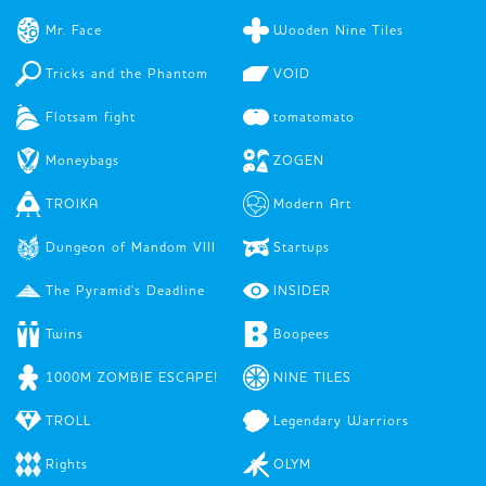
Mr. Face
Wooden Nine Tiles
Tricks and the Phantom
VOID
Flotsam fight
tomatomato
Moneybags
ZOGEN
TROIKA
Modern Art
Dungeon of Mandom VIII
Startups
The Pyramid's Deadline
INSIDER
Twins
Boopees
1000M ZOMBIE ESCAPE!
NINE TILES
TROLL
Legendary Warriors
Rights
OLYM