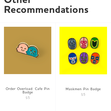
Recommendations
Order Overload: Cafe Pin
Maskmen Pin Badge
Badge
$5
$5