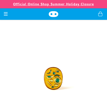
Official Online Shop Summer Holiday Closure
Games
Merch
Company
Store
News