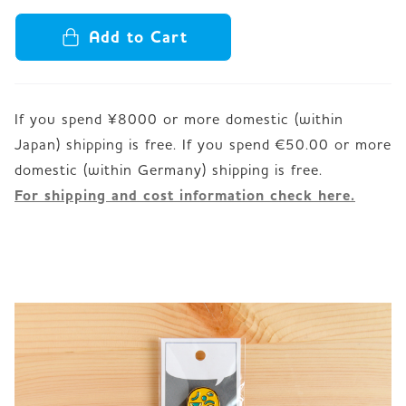
Add to Cart
If you spend ¥8000 or more domestic (within
Japan) shipping is free. If you spend €50.00 or more
For shipping and cost information check here.