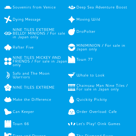
Souvenirs from Venice
Deep Sea Adventure Boost
Dying Message
Moving Wild
NINE TILES EXTREME
DroPolter
BELLO! MINIONS / For sale
in Japan only
MINIMINION / For sale in
Rafter Five
Japan only
NINE TILES MICKEY AND
Town 77
FRIENDS / For sale in Japan
only
Safo and The Moon
Whale to Look
Warriors
Chainsaw Man Nine Tiles /
NINE TILES EXTREME
For sale in Japan only
Make the Difference
Quickity Pickity
Can Keeper
Order Overload: Cafe
Town 66
Let's Play! Oink Games
Tiger and Dragon
The Diamond Swap