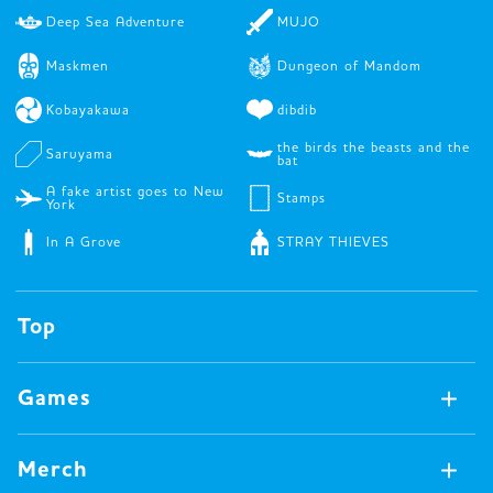
Deep Sea Adventure
MUJO
Maskmen
Dungeon of Mandom
Kobayakawa
dibdib
the birds the beasts and the
Saruyama
bat
A fake artist goes to New
Stamps
York
In A Grove
STRAY THIEVES
Top
Games
Games Available Now
Merch
All Games