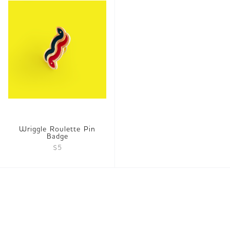
Wriggle Roulette Pin
Badge
$5