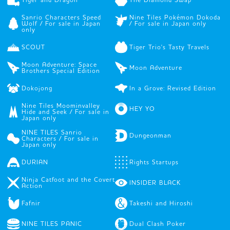
Sanrio Characters Speed
Nine Tiles Pokémon Dokoda
Wolf / For sale in Japan
/ For sale in Japan only
only
SCOUT
Tiger Trio's Tasty Travels
Moon Adventure: Space
Moon Adventure
Brothers Special Edition
Dokojong
In a Grove: Revised Edition
Nine Tiles Moominvalley
HEY YO
Hide and Seek / For sale in
Japan only
NINE TILES Sanrio
Dungeonman
Characters / For sale in
Japan only
DURIAN
Rights Startups
Ninja Catfoot and the Covert
INSIDER BLACK
Action
Fafnir
Takeshi and Hiroshi
NINE TILES PANIC
Dual Clash Poker