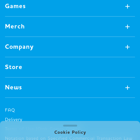
Games
Games Available Now
Merch
All Games
Board Games
Merch Available Now
Company
Video Games
All Merch
Pin badges
Concept
Store
Miscellaneous
Oink's Games
Clothes
Past Work
News
Books
Major Awards・Publication Awards
Company
All News
Press release
FAQ
Delivery
New Game
Terms of Use (Oink Games GmbH)
Info
Cookie Policy
Notation based on Specified Commercial Transaction Law
event