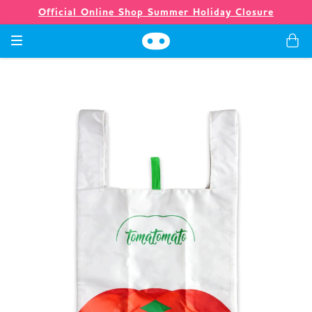
Official Online Shop Summer Holiday Closure
Games
Merch
Company
Store
News