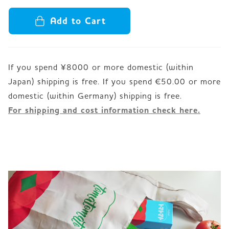
Add to Cart
If you spend ¥8000 or more domestic (within
Japan) shipping is free. If you spend €50.00 or more
For shipping and cost information check here.