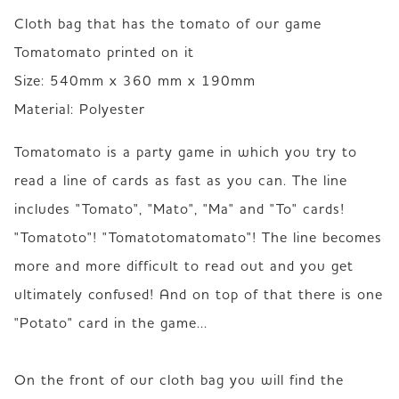
Cloth bag that has the tomato of our game 
Tomatomato printed on it

Size: 540mm x 360 mm x 190mm

Material: Polyester
Tomatomato is a party game in which you try to 
read a line of cards as fast as you can. The line 
includes "Tomato", "Mato", "Ma" and "To" cards!  

"Tomatoto"! "Tomatotomatomato"! The line becomes 
more and more difficult to read out and you get 
ultimately confused! And on top of that there is one 
"Potato" card in the game...

On the front of our cloth bag you will find the 