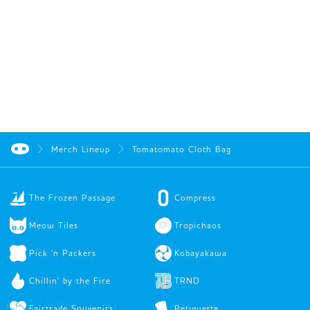
Merch Lineup
Tomatomato Cloth Bag
The Frozen Passage
Compress
Meow Tiles
Tropichaos
Pick 'n Packers
Kobayakawa
Chillin' by the Fire
TRND
Fairtrade Souvenirs
Petiquette