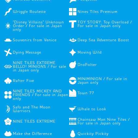
Wriggle Roulette
Nines Tiles Premium
"Disney Villains" Unknown
TOY STORY: Toy Overload /
Order / For sale in Japan
For sale in Japan only
only
Souvenirs from Venice
Deep Sea Adventure Boost
Dying Message
Moving Wild
NINE TILES EXTREME
DroPolter
BELLO! MINIONS / For sale
in Japan only
MINIMINION / For sale in
Rafter Five
Japan only
NINE TILES MICKEY AND
Town 77
FRIENDS / For sale in Japan
only
Safo and The Moon
Whale to Look
Warriors
Chainsaw Man Nine Tiles /
NINE TILES EXTREME
For sale in Japan only
Make the Difference
Quickity Pickity