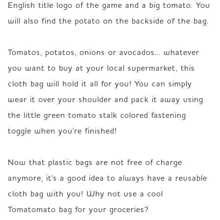
English title logo of the game and a big tomato. You 
will also find the potato on the backside of the bag.

Tomatos, potatos, onions or avocados... whatever 
you want to buy at your local supermarket, this 
cloth bag will hold it all for you! You can simply 
wear it over your shoulder and pack it away using 
the little green tomato stalk colored fastening 
toggle when you're finished! 

Now that plastic bags are not free of charge 
anymore, it's a good idea to always have a reusable 
cloth bag with you! Why not use a cool 
Tomatomato bag for your groceries?