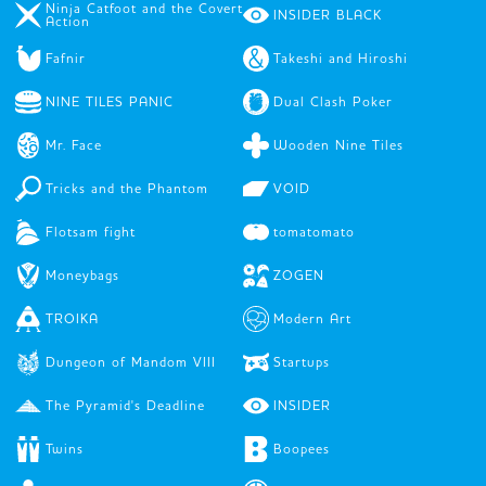
Ninja Catfoot and the Covert
INSIDER BLACK
Action
Fafnir
Takeshi and Hiroshi
NINE TILES PANIC
Dual Clash Poker
Mr. Face
Wooden Nine Tiles
Tricks and the Phantom
VOID
Flotsam fight
tomatomato
Moneybags
ZOGEN
TROIKA
Modern Art
Dungeon of Mandom VIII
Startups
The Pyramid's Deadline
INSIDER
Twins
Boopees