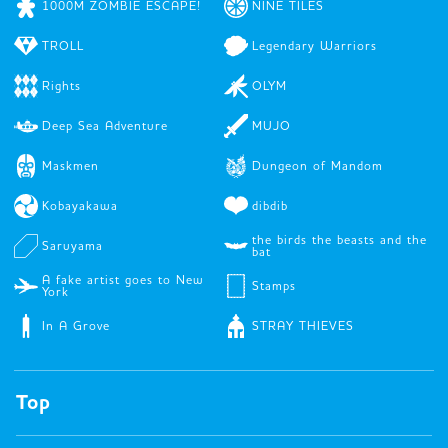
1000M ZOMBIE ESCAPE!
NINE TILES
TROLL
Legendary Warriors
Rights
OLYM
Deep Sea Adventure
MUJO
Maskmen
Dungeon of Mandom
Kobayakawa
dibdib
the birds the beasts and the
Saruyama
bat
A fake artist goes to New
Stamps
York
In A Grove
STRAY THIEVES
Top