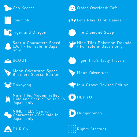
Can Keeper
Order Overload: Cafe
Town 66
Let's Play! Oink Games
Tiger and Dragon
The Diamond Swap
Sanrio Characters Speed
Nine Tiles Pokémon Dokoda
Wolf / For sale in Japan
/ For sale in Japan only
only
SCOUT
Tiger Trio's Tasty Travels
Moon Adventure: Space
Moon Adventure
Brothers Special Edition
Dokojong
In a Grove: Revised Edition
Nine Tiles Moominvalley
HEY YO
Hide and Seek / For sale in
Japan only
NINE TILES Sanrio
Dungeonman
Characters / For sale in
Japan only
DURIAN
Rights Startups