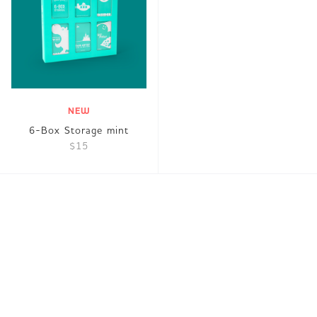
NEW
6-Box Storage mint
$15