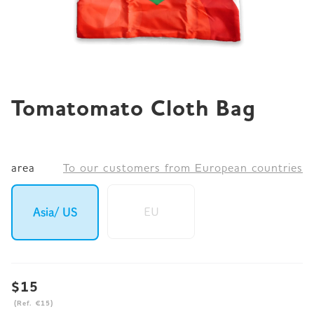
JP
EN
DE
Tomatomato Cloth Bag
area
To our customers from European countries
EU
Asia/ US
$15
(Ref. €15)