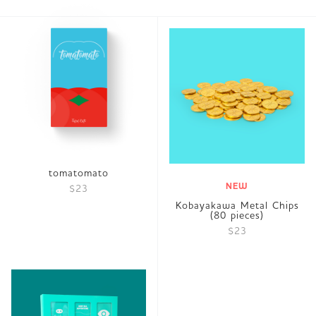
tomatomato
NEW
$23
Kobayakawa Metal Chips
(80 pieces)
$23