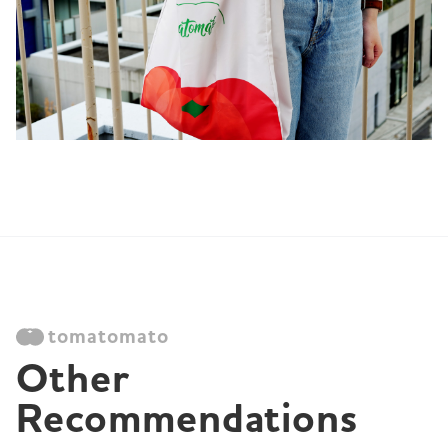
tomatomato
Other 
Recommendations