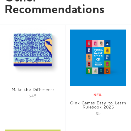
Recommendations
Make the Difference
NEW
$45
Oink Games Easy-to-Learn
Rulebook 2026
$5