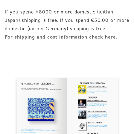
If you spend ¥8000 or more domestic (within
Japan) shipping is free. If you spend €50.00 or more
For shipping and cost information check here.