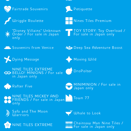
Fairtrade Souvenirs
Petiquette
Wriggle Roulette
Nines Tiles Premium
"Disney Villains" Unknown
TOY STORY: Toy Overload /
Order / For sale in Japan
For sale in Japan only
only
Souvenirs from Venice
Deep Sea Adventure Boost
Dying Message
Moving Wild
NINE TILES EXTREME
DroPolter
BELLO! MINIONS / For sale
in Japan only
MINIMINION / For sale in
Rafter Five
Japan only
NINE TILES MICKEY AND
Town 77
FRIENDS / For sale in Japan
only
Safo and The Moon
Whale to Look
Warriors
Chainsaw Man Nine Tiles /
NINE TILES EXTREME
For sale in Japan only