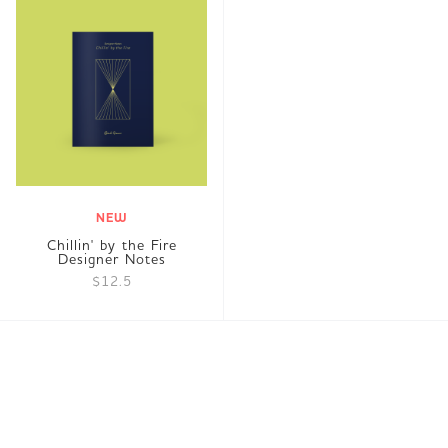
NEW
Chillin' by the Fire
Designer Notes
$12.5