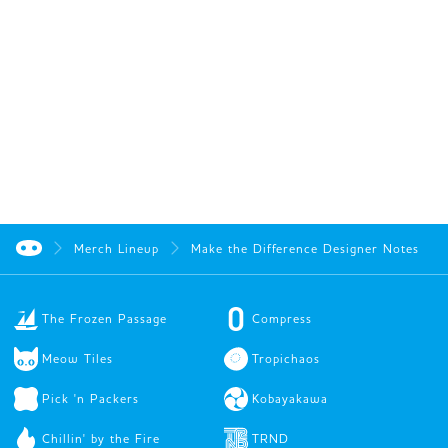
Merch Lineup
Make the Difference Designer Notes
The Frozen Passage
Compress
Meow Tiles
Tropichaos
Pick 'n Packers
Kobayakawa
Chillin' by the Fire
TRND