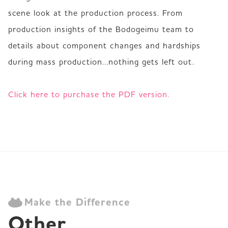
scene look at the production process. From 
production insights of the Bodogeimu team to 
details about component changes and hardships 
during mass production...nothing gets left out.

Click here to purchase the PDF version.
Make the Difference
Other 