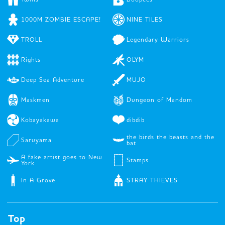
1000M ZOMBIE ESCAPE!
NINE TILES
TROLL
Legendary Warriors
Rights
OLYM
Deep Sea Adventure
MUJO
Maskmen
Dungeon of Mandom
Kobayakawa
dibdib
the birds the beasts and the
Saruyama
bat
A fake artist goes to New
Stamps
York
In A Grove
STRAY THIEVES
Top