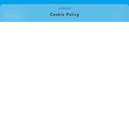
Games
Cookie Policy
Games Available Now
Merch
All Games
Board Games
Merch Available Now
Company
Video Games
All Merch
Pin badges
Concept
Store
Miscellaneous
Oink's Games
Clothes
Past Work
News
Books
Major Awards・Publication Awards
Company
All News
Press release
FAQ
Delivery
New Game
Terms of Use (Oink Games GmbH)