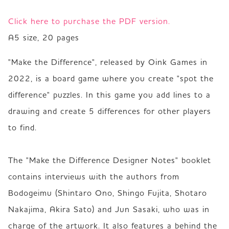
Click here to purchase the PDF version.
A5 size, 20 pages
"Make the Difference", released by Oink Games in 
2022, is a board game where you create "spot the 
difference" puzzles. In this game you add lines to a 
drawing and create 5 differences for other players 
to find.

The "Make the Difference Designer Notes" booklet 
contains interviews with the authors from 
Bodogeimu (Shintaro Ono, Shingo Fujita, Shotaro 
Nakajima, Akira Sato) and Jun Sasaki, who was in 
charge of the artwork. It also features a behind the 