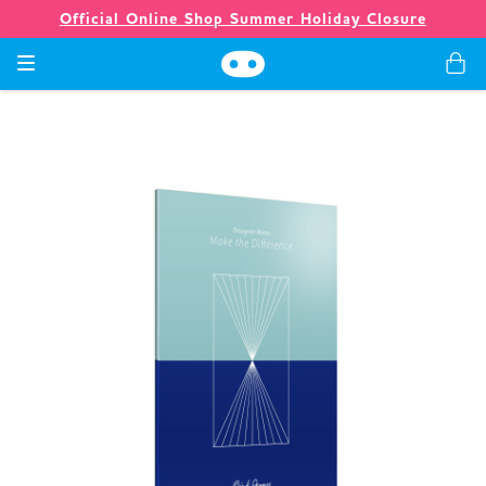
Official Online Shop Summer Holiday Closure
Games
Merch
Company
Store
News