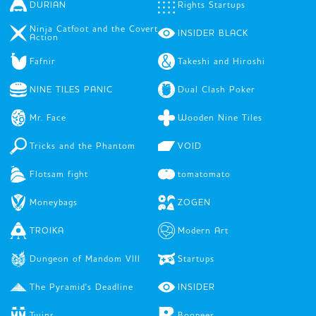
DURIAN
Rights Startups
Ninja Catfoot and the Covert
INSIDER BLACK
Action
Fafnir
Takeshi and Hiroshi
NINE TILES PANIC
Dual Clash Poker
Mr. Face
Wooden Nine Tiles
Tricks and the Phantom
VOID
Flotsam fight
tomatomato
Moneybags
ZOGEN
TROIKA
Modern Art
Dungeon of Mandom VIII
Startups
The Pyramid's Deadline
INSIDER
Twins
Boopees