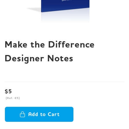
JP
EN
DE
Make the Difference
Designer Notes
$5
(Ref. €5)
Add to Cart