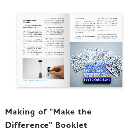
Making of "Make the 
Difference" Booklet