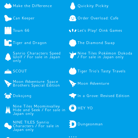
Make the Difference
Quickity Pickity
Can Keeper
Order Overload: Cafe
Town 66
Let's Play! Oink Games
Tiger and Dragon
The Diamond Swap
Sanrio Characters Speed
Nine Tiles Pokémon Dokoda
Wolf / For sale in Japan
/ For sale in Japan only
only
SCOUT
Tiger Trio's Tasty Travels
Moon Adventure: Space
Moon Adventure
Brothers Special Edition
Dokojong
In a Grove: Revised Edition
Nine Tiles Moominvalley
HEY YO
Hide and Seek / For sale in
Japan only
NINE TILES Sanrio
Dungeonman
Characters / For sale in
Japan only