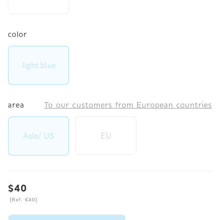
color
light blue
area
To our customers from European countries
EU
Asia/ US
$40
(Ref. €40)