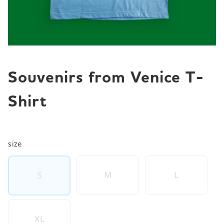
JP
EN
DE
Souvenirs from Venice T-
Shirt
size
M
L
S
XL