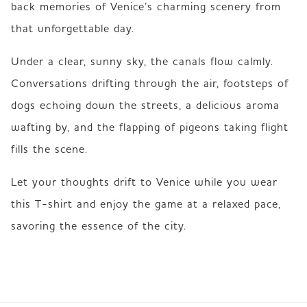
back memories of Venice’s charming scenery from 
that unforgettable day.
Under a clear, sunny sky, the canals flow calmly. 
Conversations drifting through the air, footsteps of 
dogs echoing down the streets, a delicious aroma 
wafting by, and the flapping of pigeons taking flight 
fills the scene.
Let your thoughts drift to Venice while you wear 
this T-shirt and enjoy the game at a relaxed pace, 
savoring the essence of the city.