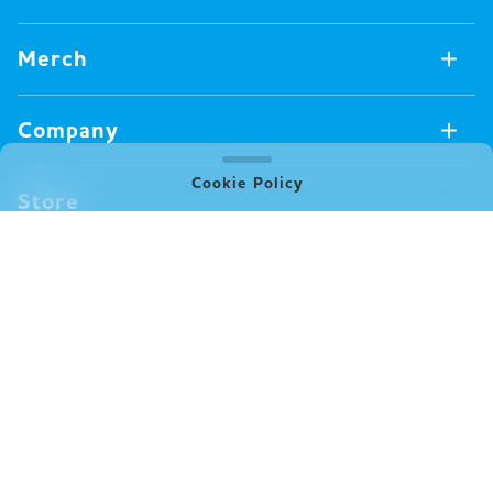
Games Available Now
Merch
All Games
Board Games
Merch Available Now
Company
Video Games
All Merch
Pin badges
Concept
Cookie Policy
Store
Miscellaneous
Oink's Games
Clothes
Past Work
News
Books
Major Awards・Publication Awards
Company
All News
Press release
FAQ
Delivery
New Game
Terms of Use (Oink Games GmbH)
Info
Notation based on Specified Commercial Transaction Law
event
(Oink Games Inc.)