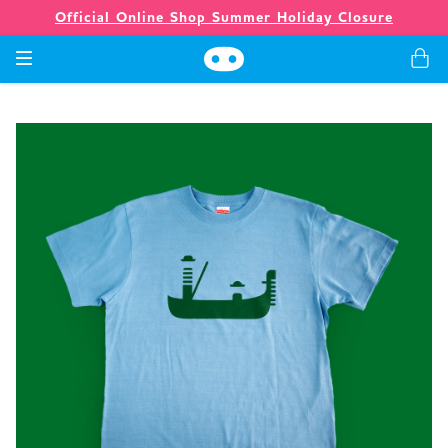
Official Online Shop Summer Holiday Closure
Games
Merch
Company
Store
News