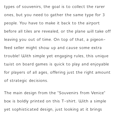
types of souvenirs, the goal is to collect the rarer 
ones, but you need to gather the same type for 3 
people. You have to make it back to the airport 
before all tiles are revealed, or the plane will take off 
leaving you out of time. On top of that, a pigeon-
feed seller might show up and cause some extra 
trouble! With simple yet engaging rules, this unique 
twist on board games is quick to play and enjoyable 
for players of all ages, offering just the right amount 
of strategic decisions.
The main design from the "Souvenirs from Venice" 
box is boldly printed on this T-shirt. With a simple 
yet sophisticated design, just looking at it brings 