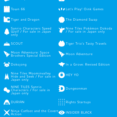
Town 66
Let's Play! Oink Games
Tiger and Dragon
The Diamond Swap
Sanrio Characters Speed
Nine Tiles Pokémon Dokoda
Wolf / For sale in Japan
/ For sale in Japan only
only
SCOUT
Tiger Trio's Tasty Travels
Moon Adventure: Space
Moon Adventure
Brothers Special Edition
Dokojong
In a Grove: Revised Edition
Nine Tiles Moominvalley
HEY YO
Hide and Seek / For sale in
Japan only
NINE TILES Sanrio
Dungeonman
Characters / For sale in
Japan only
DURIAN
Rights Startups
Ninja Catfoot and the Covert
INSIDER BLACK
Action