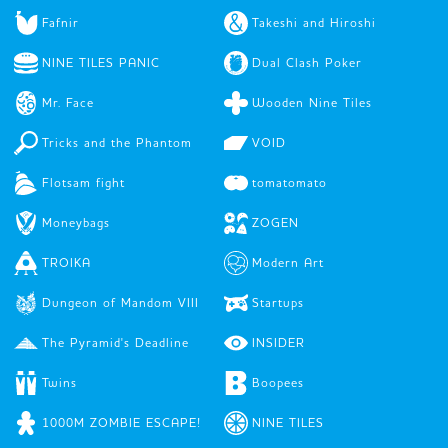
Fafnir
Takeshi and Hiroshi
NINE TILES PANIC
Dual Clash Poker
Mr. Face
Wooden Nine Tiles
Tricks and the Phantom
VOID
Flotsam fight
tomatomato
Moneybags
ZOGEN
TROIKA
Modern Art
Dungeon of Mandom VIII
Startups
The Pyramid's Deadline
INSIDER
Twins
Boopees
1000M ZOMBIE ESCAPE!
NINE TILES