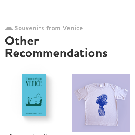
Souvenirs from Venice
Other 
Recommendations