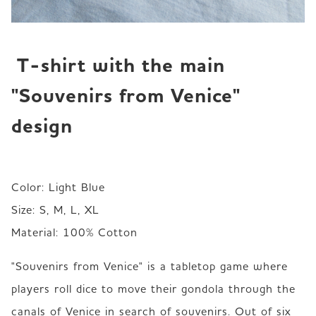
 T-shirt with the main 
"Souvenirs from Venice" 
design
Color: Light Blue

Size: S, M, L, XL

Material: 100% Cotton
"Souvenirs from Venice" is a tabletop game where 
players roll dice to move their gondola through the 
canals of Venice in search of souvenirs. Out of six 