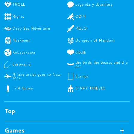
TROLL
Legendary Warriors
Rights
OLYM
Deep Sea Adventure
MUJO
Maskmen
Dungeon of Mandom
Kobayakawa
dibdib
the birds the beasts and the
Saruyama
bat
A fake artist goes to New
Stamps
York
In A Grove
STRAY THIEVES
Top
Games