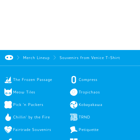
Merch Lineup
Souvenirs from Venice T-Shirt
The Frozen Passage
Compress
Meow Tiles
Tropichaos
Pick 'n Packers
Kobayakawa
Chillin' by the Fire
TRND
Fairtrade Souvenirs
Petiquette