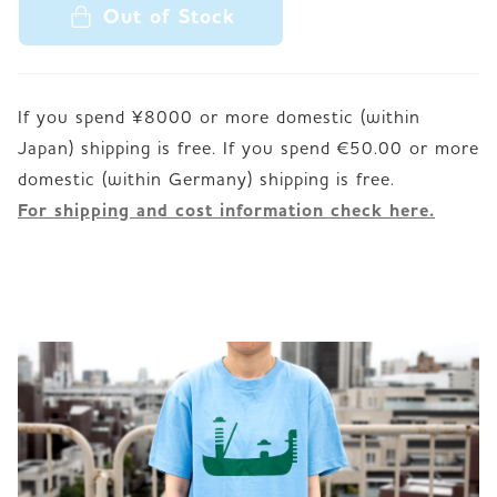
Out of Stock
If you spend ¥8000 or more domestic (within
Japan) shipping is free. If you spend €50.00 or more
For shipping and cost information check here.