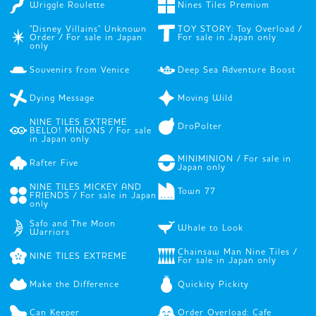
Wriggle Roulette
Nines Tiles Premium
"Disney Villains" Unknown
TOY STORY: Toy Overload /
Order / For sale in Japan
For sale in Japan only
only
Souvenirs from Venice
Deep Sea Adventure Boost
Dying Message
Moving Wild
NINE TILES EXTREME
DroPolter
BELLO! MINIONS / For sale
in Japan only
MINIMINION / For sale in
Rafter Five
Japan only
NINE TILES MICKEY AND
Town 77
FRIENDS / For sale in Japan
only
Safo and The Moon
Whale to Look
Warriors
Chainsaw Man Nine Tiles /
NINE TILES EXTREME
For sale in Japan only
Make the Difference
Quickity Pickity
Can Keeper
Order Overload: Cafe