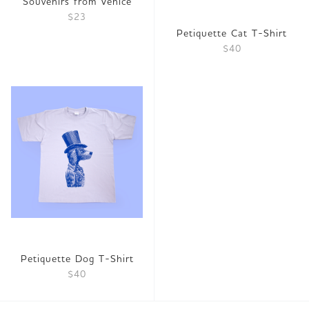
Souvenirs from Venice
$23
Petiquette Cat T-Shirt
$40
Petiquette Dog T-Shirt
$40